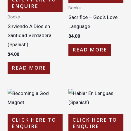
ENQUIRE
Books
Sacrifice – God’s Love
Books
Sirviendo A Dios en
Language
Santidad Verdadera
$
4.00
(Spanish)
READ MORE
$
4.00
READ MORE
CLICK HERE TO
CLICK HERE TO
ENQUIRE
ENQUIRE