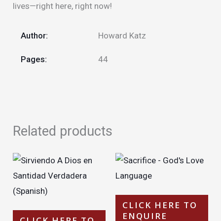
lives—right here, right now!
Author:
Howard Katz
Pages:
44
Related products
CLICK HERE TO
ENQUIRE
CLICK HERE TO