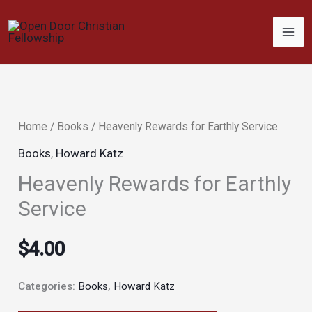
Skip
to
content
Home
/
Books
/ Heavenly Rewards for Earthly Service
Books
,
Howard Katz
Heavenly Rewards for Earthly
Service
$
4.00
Categories:
Books
,
Howard Katz