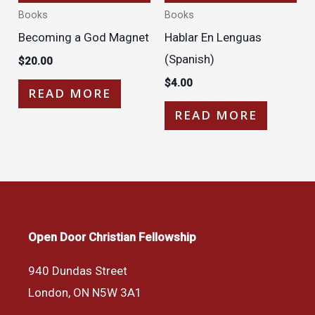
Books
Books
Becoming a God Magnet
Hablar En Lenguas
(Spanish)
$
20.00
$
4.00
READ MORE
READ MORE
Open Door Christian Fellowship
940 Dundas Street
London, ON N5W 3A1