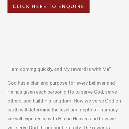
CLICK HERE TO ENQUIRE
Description
Additional information
“I am coming quickly, and My reward is with Me”
God has a plan and purpose for every believer and
He has given each person gifts to serve God, serve
others, and build His kingdom. How we serve God on
earth will determine the level and depth of intimacy
we will experience with Him in Heaven and how we
will serve God throughout eternity. The rewards