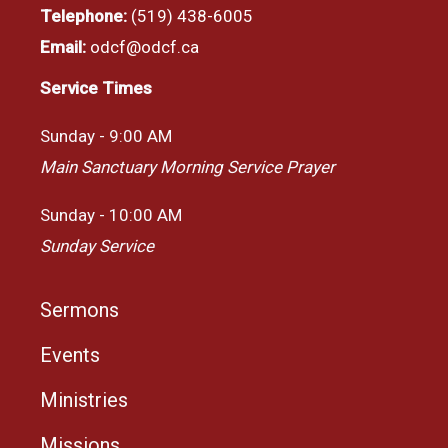
Telephone:
(519) 438-6005
Email:
odcf@odcf.ca
Service Times
Sunday - 9:00 AM
Main Sanctuary Morning Service Prayer
Sunday - 10:00 AM
Sunday Service
Sermons
Events
Ministries
Missions