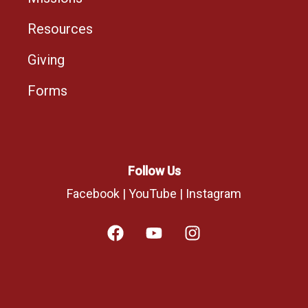
Resources
Giving
Forms
Follow Us
Facebook
|
YouTube
|
Instagram