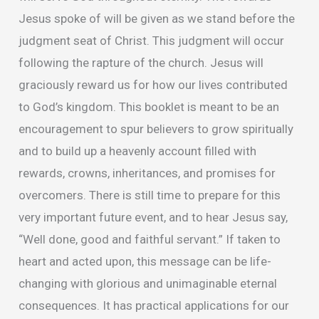
Jesus spoke of will be given as we stand before the
judgment seat of Christ. This judgment will occur
following the rapture of the church. Jesus will
graciously reward us for how our lives contributed
to God’s kingdom. This booklet is meant to be an
encouragement to spur believers to grow spiritually
and to build up a heavenly account filled with
rewards, crowns, inheritances, and promises for
overcomers. There is still time to prepare for this
very important future event, and to hear Jesus say,
“Well done, good and faithful servant.” If taken to
heart and acted upon, this message can be life-
changing with glorious and unimaginable eternal
consequences. It has practical applications for our