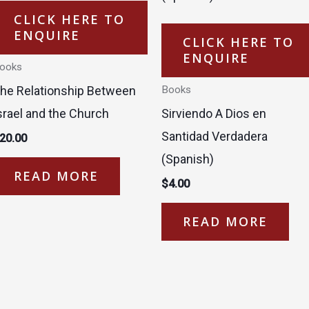
CLICK HERE TO
ENQUIRE
CLICK HERE TO
ENQUIRE
ooks
he Relationship Between
Books
srael and the Church
Sirviendo A Dios en
Santidad Verdadera
20.00
(Spanish)
READ MORE
$
4.00
READ MORE