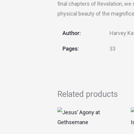
final chapters of Revelation, we
physical beauty of the magnificen
Author:
Harvey Ka
Pages:
33
Related products