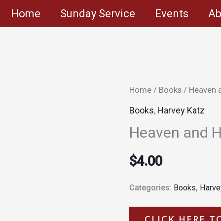
Home
Sunday Service
Events
Ab
Home
/
Books
/ Heaven 
Books
,
Harvey Katz
Heaven and H
$
4.00
Categories:
Books
,
Harve
CLICK HERE T