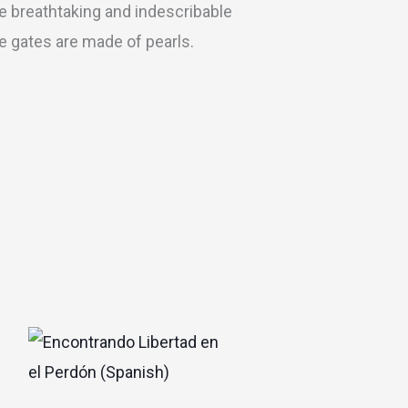
he breathtaking and indescribable
he gates are made of pearls.