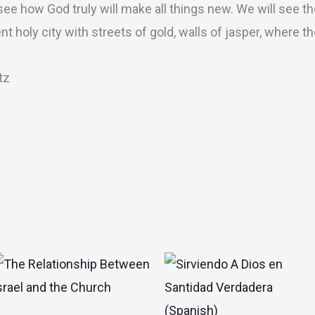
 see how God truly will make all things new. We will see t
t holy city with streets of gold, walls of jasper, where t
tz