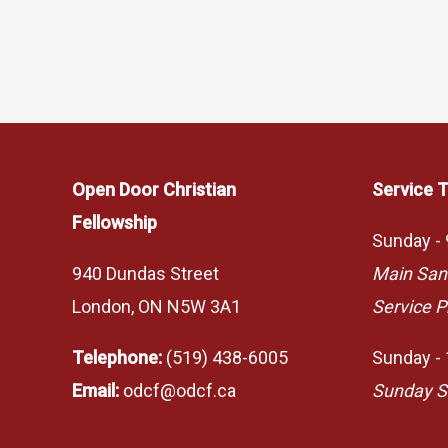
Open Door Christian
Service 
Fellowship
Sunday -
940 Dundas Street
Main San
London, ON N5W 3A1
Service P
Telephone:
(519) 438-6005
Sunday -
Email:
odcf@odcf.ca
Sunday S