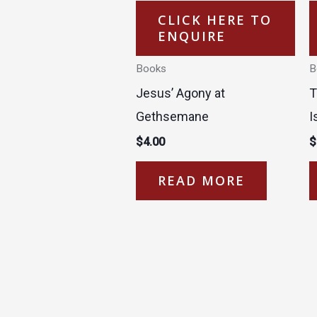
CLICK HERE TO
ENQUIRE
Books
B
Jesus’ Agony at
T
Gethsemane
I
$
4.00
$
READ MORE