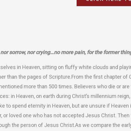
ation
 nor sorrow, nor crying…no more pain, for the former thi
lves in Heaven, sitting on fluffy white clouds and playi
her than the pages of Scripture.From the first chapter of 
entioned more than 500 times. Believers who die or are t
ces: in Heaven, on earth during Christ’s millennium reig
ke to spend eternity in Heaven, but are unsure if Heaven i
r, or loved one who has not accepted Jesus Christ. Then th
hrough the person of Jesus Christ.As we compare the earl