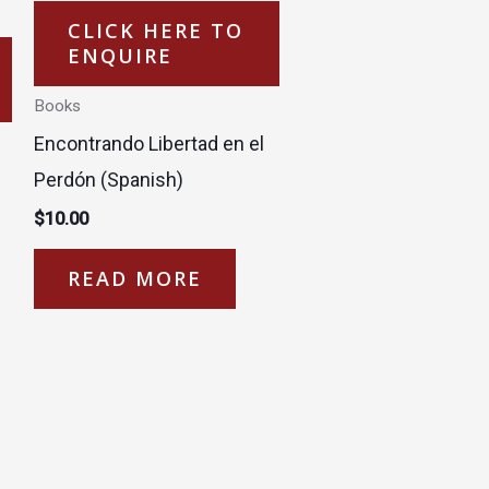
CLICK HERE TO
ENQUIRE
Books
Encontrando Libertad en el
Perdón (Spanish)
$
10.00
READ MORE