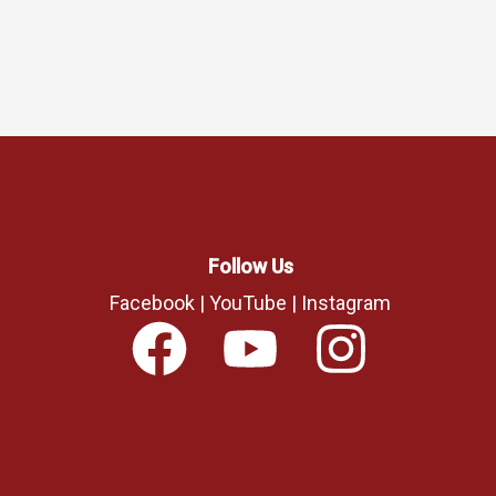
Follow Us
Facebook
|
YouTube
|
Instagram