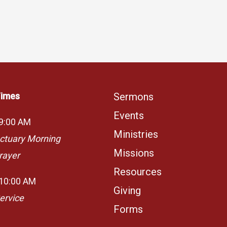
Times
Sermons
Events
 9:00 AM
Ministries
ctuary Morning
Missions
rayer
Resources
 10:00 AM
Giving
ervice
Forms