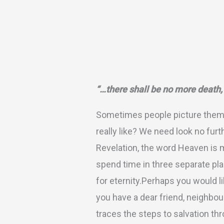
Description
Additional inform
“…there shall be no more death,
Sometimes people picture themse
really like? We need look no furt
Revelation, the word Heaven is m
spend time in three separate pla
for eternity.Perhaps you would li
you have a dear friend, neighbou
traces the steps to salvation t