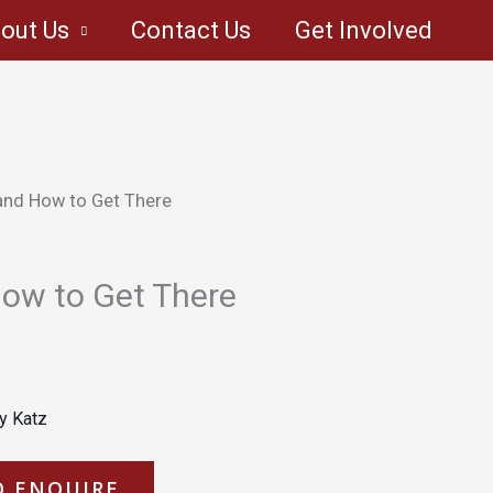
out Us
Contact Us
Get Involved
and How to Get There
ow to Get There
y Katz
O ENQUIRE