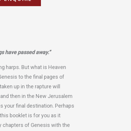
ngs have passed away.”
ng harps. But what is Heaven
Genesis to the final pages of
aken up in the rapture will
n, and then in the New Jerusalem
s your final destination. Perhaps
is booklet is for you as it
y chapters of Genesis with the