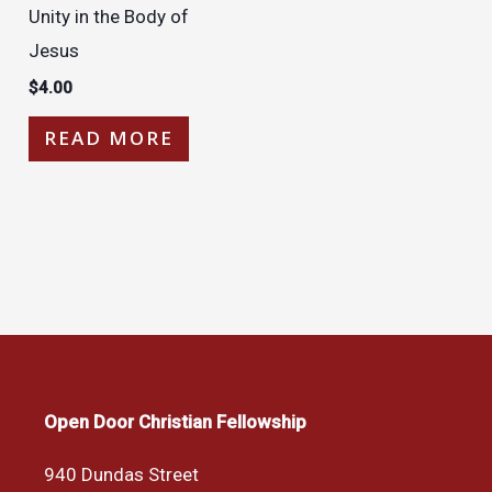
Unity in the Body of
Jesus
$
4.00
READ MORE
Open Door Christian Fellowship
940 Dundas Street