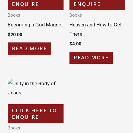
ENQUIRE
ENQUIRE
Books
Books
Becoming a God Magnet
Heaven and How to Get
There
$
20.00
$
4.00
READ MORE
READ MORE
CLICK HERE TO
ENQUIRE
Books