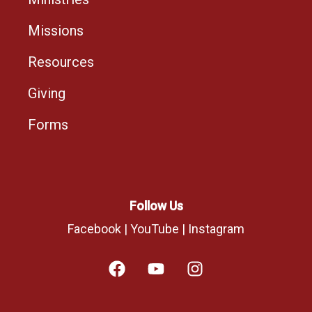
Missions
Resources
Giving
Forms
Follow Us
Facebook
|
YouTube
|
Instagram