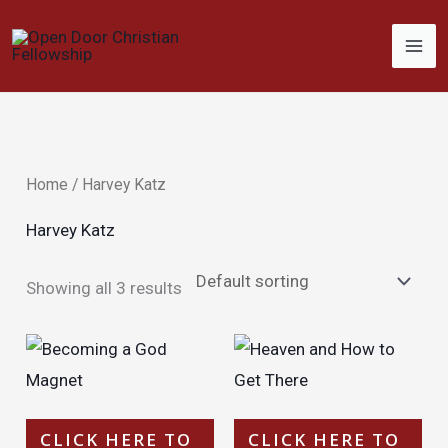
Skip
to
content
Home
/ Harvey Katz
Harvey Katz
Showing all 3 results
CLICK HERE TO
CLICK HERE TO