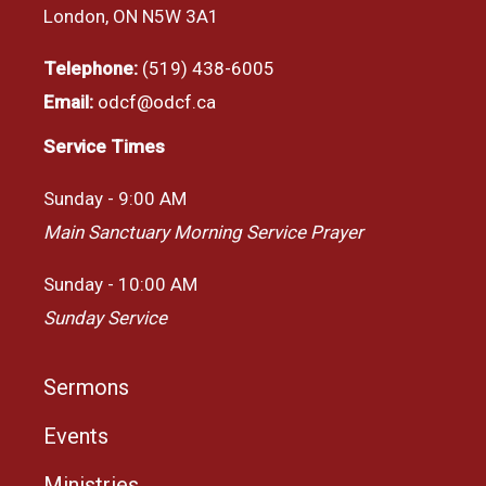
London, ON N5W 3A1
Telephone:
(519) 438-6005
Email:
odcf@odcf.ca
Service Times
Sunday - 9:00 AM
Main Sanctuary Morning Service Prayer
Sunday - 10:00 AM
Sunday Service
Sermons
Events
Ministries