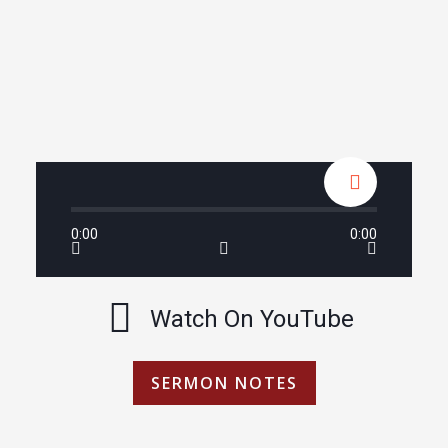
0:00
0:00
Watch On YouTube
SERMON NOTES