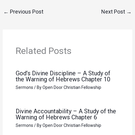
←
Previous Post
Next Post
→
Related Posts
God’s Divine Discipline – A Study of
the Warning of Hebrews Chapter 10
Sermons
/ By
Open Door Christian Fellowship
Divine Accountability – A Study of the
Warning of Hebrews Chapter 6
Sermons
/ By
Open Door Christian Fellowship