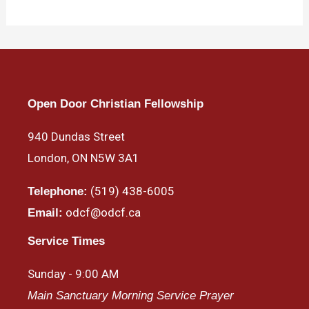
Open Door Christian Fellowship
940 Dundas Street
London, ON N5W 3A1
(519) 438-6005
Telephone:
odcf@odcf.ca
Email:
Service Times
Sunday - 9:00 AM
Main Sanctuary Morning Service Prayer