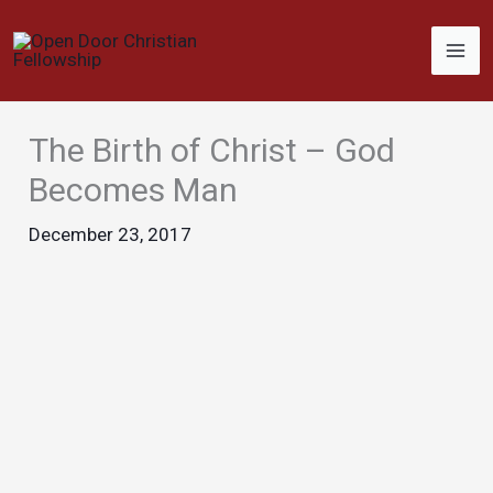
Skip
to
content
The Birth of Christ – God
Becomes Man
December 23, 2017