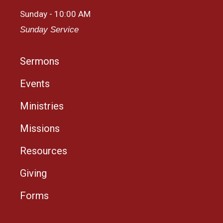
Sunday - 10:00 AM
Sunday Service
Sermons
Events
Ministries
Missions
Resources
Giving
Forms