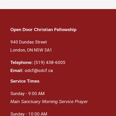
Open Door Christian Fellowship
940 Dundas Street
London, ON N5W 3A1
(519) 438-6005
Telephone:
odcf@odcf.ca
Email:
Service Times
Sunday - 9:00 AM
Main Sanctuary Morning Service Prayer
Sunday - 10:00 AM