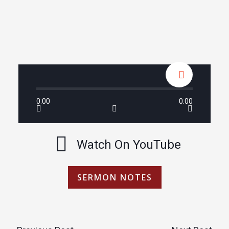
0:00
0:00
Watch On YouTube
SERMON NOTES