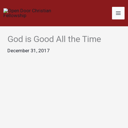
Skip
to
content
God is Good All the Time
December 31, 2017