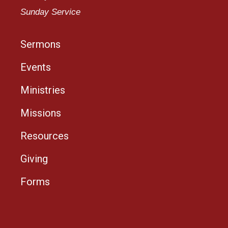
Sunday Service
Sermons
Events
Ministries
Missions
Resources
Giving
Forms