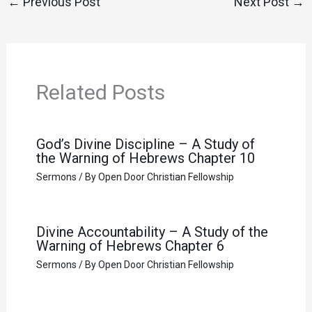
←
Previous Post
Next Post
→
Related Posts
God’s Divine Discipline – A Study of
the Warning of Hebrews Chapter 10
Sermons
/ By
Open Door Christian Fellowship
Divine Accountability – A Study of the
Warning of Hebrews Chapter 6
Sermons
/ By
Open Door Christian Fellowship