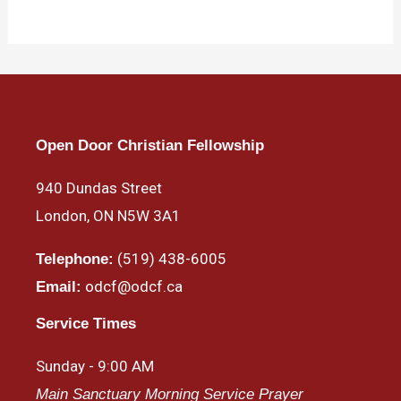
Open Door Christian Fellowship
940 Dundas Street
London, ON N5W 3A1
(519) 438-6005
Telephone:
odcf@odcf.ca
Email:
Service Times
Sunday - 9:00 AM
Main Sanctuary Morning Service Prayer