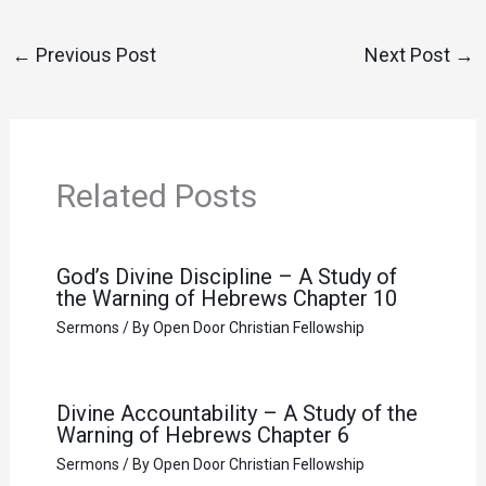
←
Previous Post
Next Post
→
Related Posts
God’s Divine Discipline – A Study of
the Warning of Hebrews Chapter 10
Sermons
/ By
Open Door Christian Fellowship
Divine Accountability – A Study of the
Warning of Hebrews Chapter 6
Sermons
/ By
Open Door Christian Fellowship