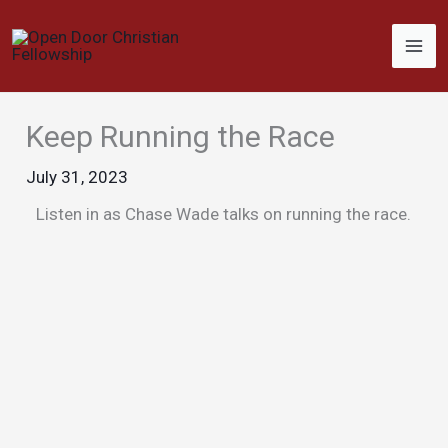
Skip
to
content
Keep Running the Race
July 31, 2023
Listen in as Chase Wade talks on running the race.