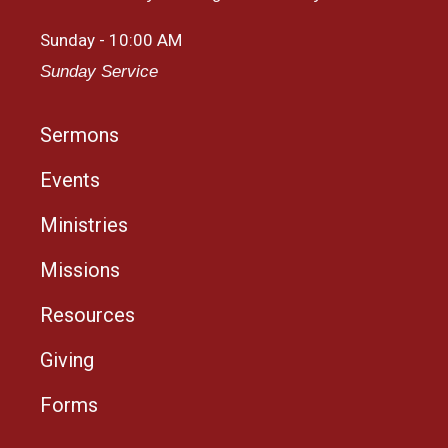
Sunday - 10:00 AM
Sunday Service
Sermons
Events
Ministries
Missions
Resources
Giving
Forms