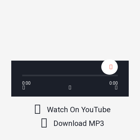
0:00
0:00
Watch On YouTube
Download MP3