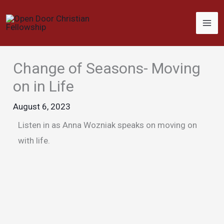
Skip
to
content
Change of Seasons- Moving
on in Life
August 6, 2023
Listen in as Anna Wozniak speaks on moving on
with life.