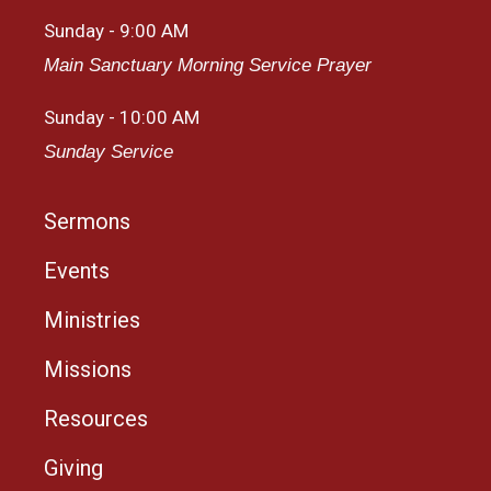
Sunday - 9:00 AM
Main Sanctuary Morning Service Prayer
Sunday - 10:00 AM
Sunday Service
Sermons
Events
Ministries
Missions
Resources
Giving