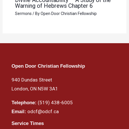
Warning of Hebrews Chapter 6
Sermons
/ By
Open Door Christian Fellowship
Open Door Christian Fellowship
940 Dundas Street
London, ON N5W 3A1
(519) 438-6005
Telephone:
odcf@odcf.ca
Email:
Service Times