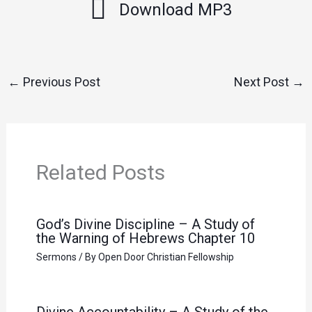
Download MP3
←
Previous Post
Next Post
→
Related Posts
God’s Divine Discipline – A Study of
the Warning of Hebrews Chapter 10
Sermons
/ By
Open Door Christian Fellowship
Divine Accountability – A Study of the