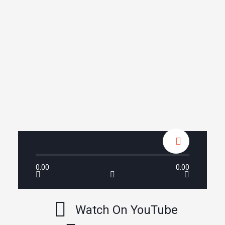
0:00
0:00
Watch On YouTube