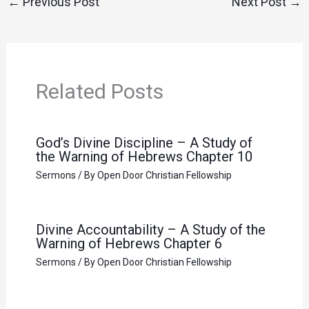
←
Previous Post
Next Post
→
Related Posts
God’s Divine Discipline – A Study of
the Warning of Hebrews Chapter 10
Sermons
/ By
Open Door Christian Fellowship
Divine Accountability – A Study of the
Warning of Hebrews Chapter 6
Sermons
/ By
Open Door Christian Fellowship