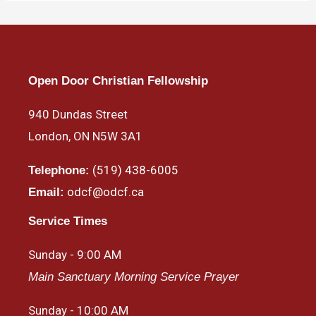
Open Door Christian Fellowship
940 Dundas Street
London, ON N5W 3A1
(519) 438-6005
Telephone:
odcf@odcf.ca
Email:
Service Times
Sunday - 9:00 AM
Main Sanctuary Morning Service Prayer
Sunday - 10:00 AM