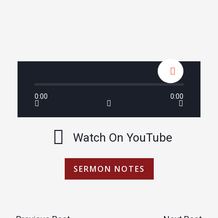
0:00
0:00
Watch On YouTube
SERMON NOTES