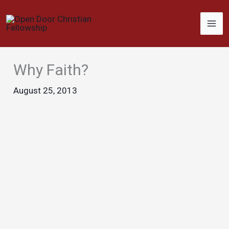
Skip
to
content
Why Faith?
August 25, 2013