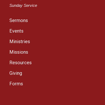
Sunday Service
Sermons
Events
Ministries
Missions
Resources
Giving
Forms