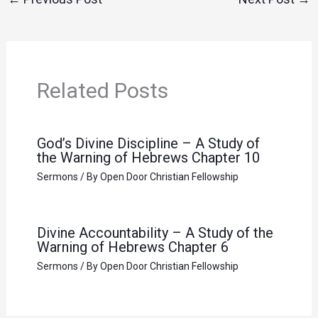
Related Posts
God’s Divine Discipline – A Study of
the Warning of Hebrews Chapter 10
Sermons
/ By
Open Door Christian Fellowship
Divine Accountability – A Study of the
Warning of Hebrews Chapter 6
Sermons
/ By
Open Door Christian Fellowship