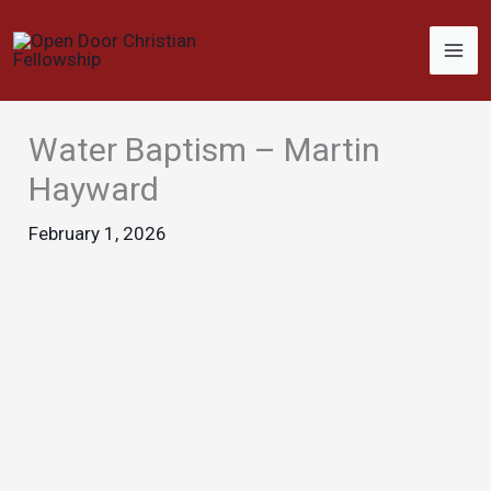
Skip
to
content
Water Baptism – Martin
Hayward
February 1, 2026