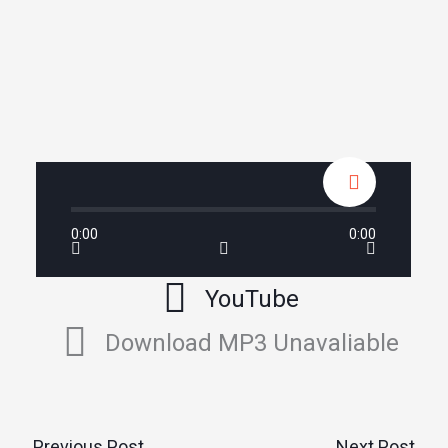
0:00
0:00
YouTube
Download MP3 Unavaliable
←
Previous Post
Next Post
→