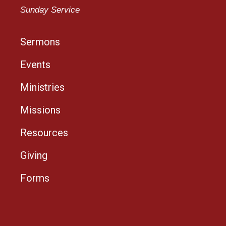
Sunday Service
Sermons
Events
Ministries
Missions
Resources
Giving
Forms