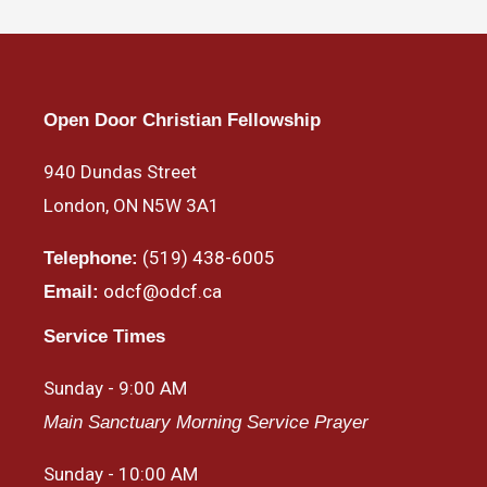
Open Door Christian Fellowship
940 Dundas Street
London, ON N5W 3A1
(519) 438-6005
Telephone:
odcf@odcf.ca
Email:
Service Times
Sunday - 9:00 AM
Main Sanctuary Morning Service Prayer
Sunday - 10:00 AM