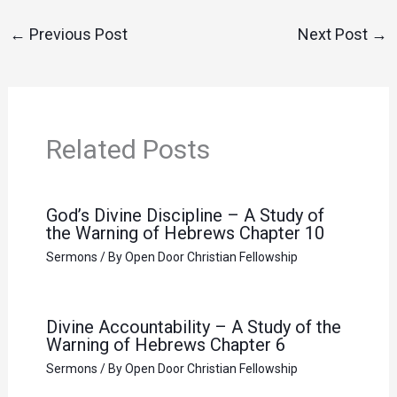
←
Previous Post
Next Post
→
Related Posts
God’s Divine Discipline – A Study of
the Warning of Hebrews Chapter 10
Sermons
/ By
Open Door Christian Fellowship
Divine Accountability – A Study of the
Warning of Hebrews Chapter 6
Sermons
/ By
Open Door Christian Fellowship