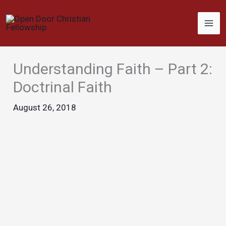
Skip
to
content
Understanding Faith – Part 2:
Doctrinal Faith
August 26, 2018