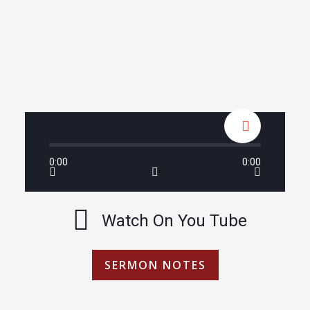
0:00
0:00
Watch On You Tube
SERMON NOTES