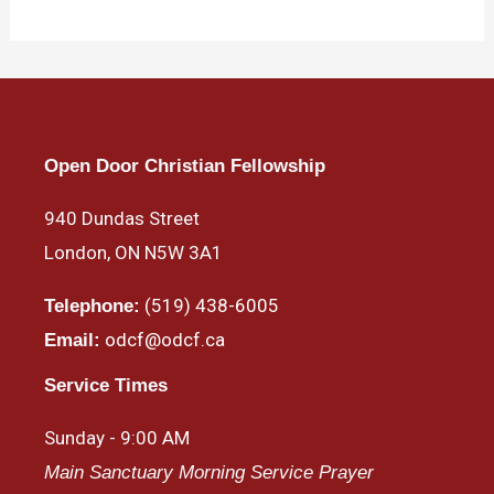
Open Door Christian Fellowship
940 Dundas Street
London, ON N5W 3A1
(519) 438-6005
Telephone:
odcf@odcf.ca
Email:
Service Times
Sunday - 9:00 AM
Main Sanctuary Morning Service Prayer