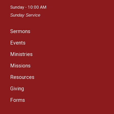
Sunday - 10:00 AM
Sunday Service
Sermons
Events
Ministries
Missions
Resources
Giving
Forms