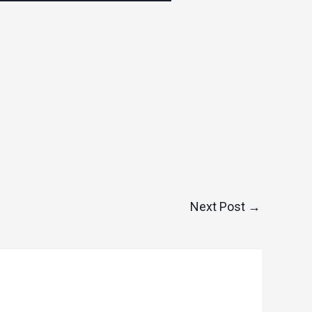
Next Post
→