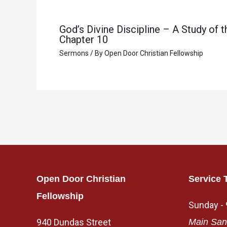
God’s Divine Discipline – A Study of
Chapter 10
Sermons
/ By
Open Door Christian Fellowship
Open Door Christian
Service 
Fellowship
Sunday -
940 Dundas Street
Main San