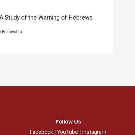
 A Study of the Warning of Hebrews
n Fellowship
Follow Us
Facebook
|
YouTube
|
Instagram