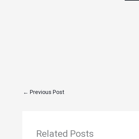
←
Previous Post
Related Posts