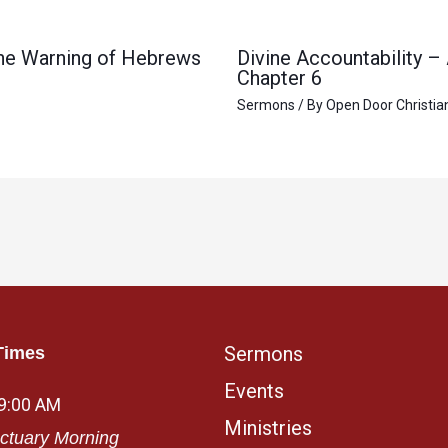
 the Warning of Hebrews
Divine Accountability –
Chapter 6
Sermons
/ By
Open Door Christia
Sermons
Times
Events
 9:00 AM
Ministries
ctuary Morning