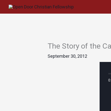
Skip
to
content
The Story of the 
September 30, 2012
0