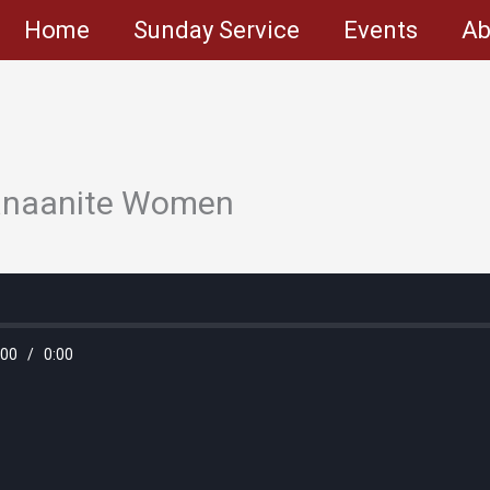
Home
Sunday Service
Events
Ab
Canaanite Women
:00
/
0:00