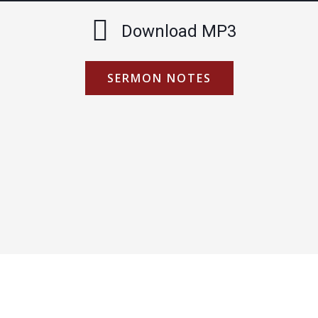
Download MP3
SERMON NOTES