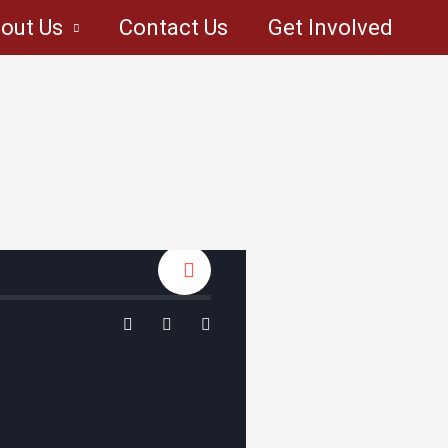
out Us
Contact Us
Get Involved