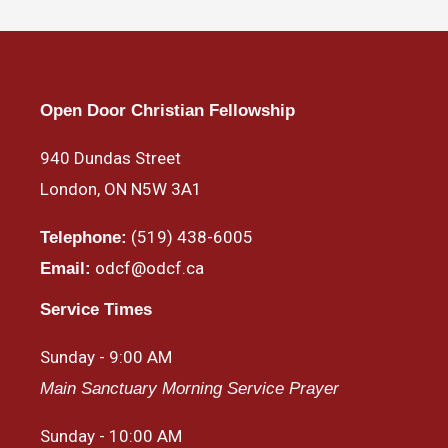
Open Door Christian Fellowship
940 Dundas Street
London, ON N5W 3A1
(519) 438-6005
Telephone:
odcf@odcf.ca
Email:
Service Times
Sunday - 9:00 AM
Main Sanctuary Morning Service Prayer
Sunday - 10:00 AM