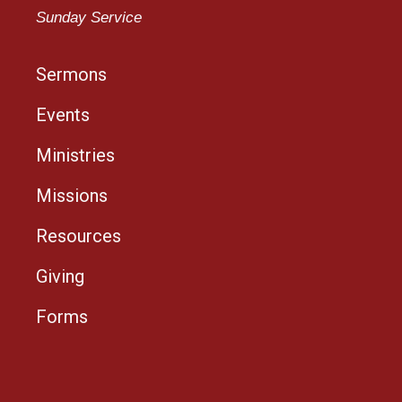
Sunday Service
Sermons
Events
Ministries
Missions
Resources
Giving
Forms