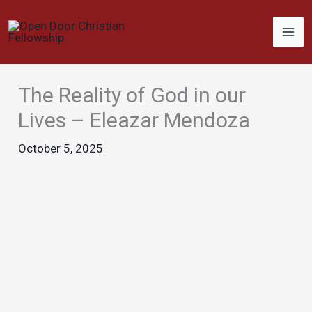
Skip
to
content
The Reality of God in our
Lives – Eleazar Mendoza
October 5, 2025