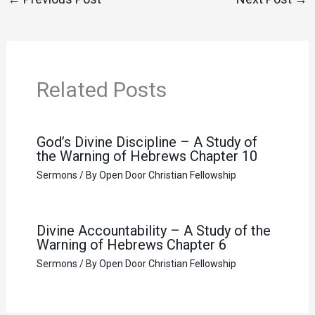
Related Posts
God’s Divine Discipline – A Study of
the Warning of Hebrews Chapter 10
Sermons
/ By
Open Door Christian Fellowship
Divine Accountability – A Study of the
Warning of Hebrews Chapter 6
Sermons
/ By
Open Door Christian Fellowship