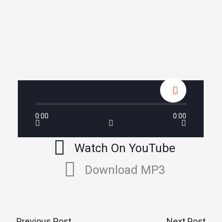
0:00
0:00
Watch On YouTube
Download MP3
←
Previous Post
Next Post
→