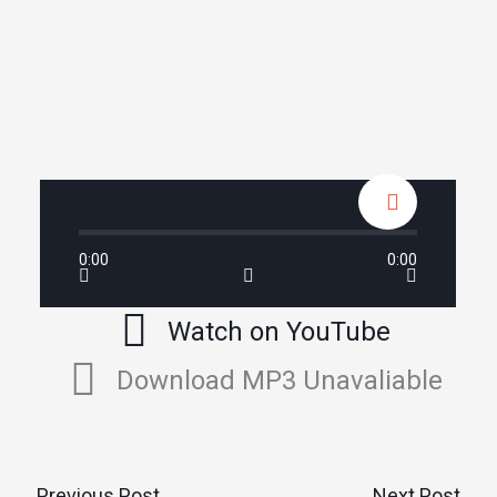
0:00
0:00
Watch on YouTube
Download MP3 Unavaliable
←
Previous Post
Next Post
→