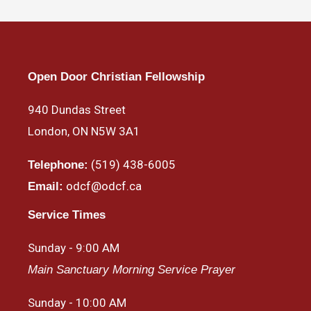
Open Door Christian Fellowship
940 Dundas Street
London, ON N5W 3A1
(519) 438-6005
Telephone:
odcf@odcf.ca
Email:
Service Times
Sunday - 9:00 AM
Main Sanctuary Morning Service Prayer
Sunday - 10:00 AM