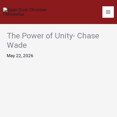
Skip
to
content
The Power of Unity- Chase
Wade
May 22, 2026