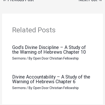
Related Posts
God’s Divine Discipline – A Study of
the Warning of Hebrews Chapter 10
Sermons
/ By
Open Door Christian Fellowship
Divine Accountability – A Study of the
Warning of Hebrews Chapter 6
Sermons
/ By
Open Door Christian Fellowship