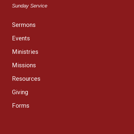
Sunday Service
Sermons
Events
Ministries
Missions
Resources
Giving
Forms