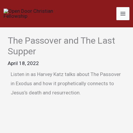
Skip
to
content
The Passover and The Last
Supper
April 18, 2022
Listen in as Harvey Katz talks about The Passover
in Exodus and how it prophetically connects to
Jesus’s death and resurrection.