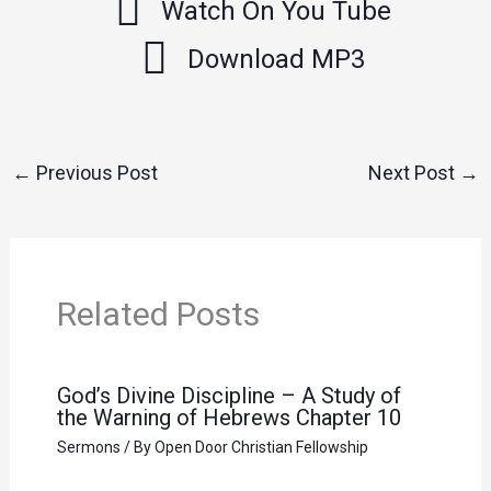
Watch On You Tube
Download MP3
←
Previous Post
Next Post
→
Related Posts
God’s Divine Discipline – A Study of
the Warning of Hebrews Chapter 10
Sermons
/ By
Open Door Christian Fellowship