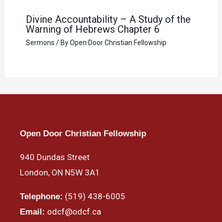
Divine Accountability – A Study of the
Warning of Hebrews Chapter 6
Sermons
/ By
Open Door Christian Fellowship
Open Door Christian Fellowship
940 Dundas Street
London, ON N5W 3A1
(519) 438-6005
Telephone:
odcf@odcf.ca
Email: