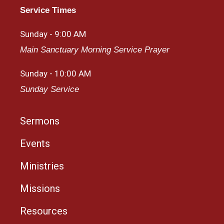
Service Times
Sunday - 9:00 AM
Main Sanctuary Morning Service Prayer
Sunday - 10:00 AM
Sunday Service
Sermons
Events
Ministries
Missions
Resources