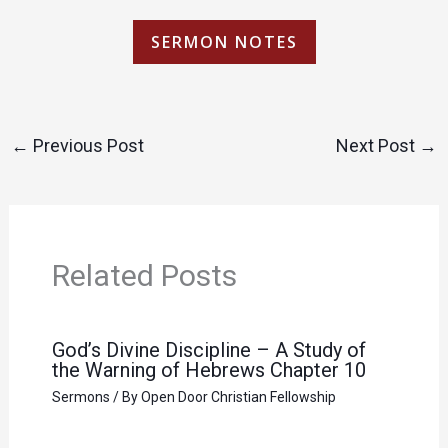
SERMON NOTES
←
Previous Post
Next Post
→
Related Posts
God’s Divine Discipline – A Study of
the Warning of Hebrews Chapter 10
Sermons
/ By
Open Door Christian Fellowship