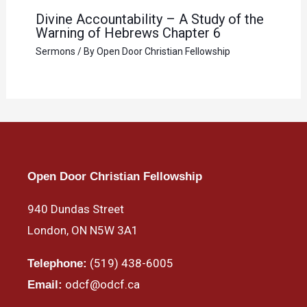
Divine Accountability – A Study of the
Warning of Hebrews Chapter 6
Sermons
/ By
Open Door Christian Fellowship
Open Door Christian Fellowship
940 Dundas Street
London, ON N5W 3A1
(519) 438-6005
Telephone:
odcf@odcf.ca
Email: