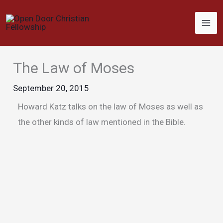
Skip
to
content
The Law of Moses
September 20, 2015
Howard Katz talks on the law of Moses as well as
the other kinds of law mentioned in the Bible.