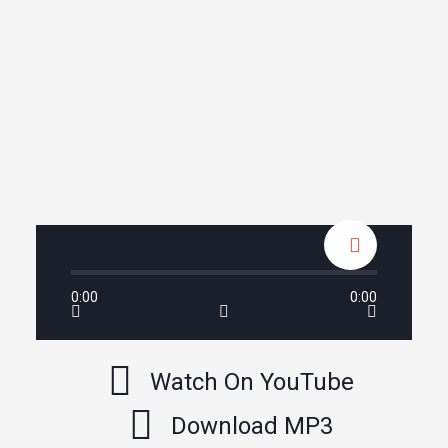
0:00
0:00
Watch On YouTube
Download MP3