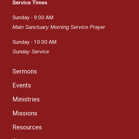
Service Times
Sunday - 9:00 AM
Main Sanctuary Morning Service Prayer
Sunday - 10:00 AM
Sunday Service
Sermons
Events
Ministries
Missions
Resources