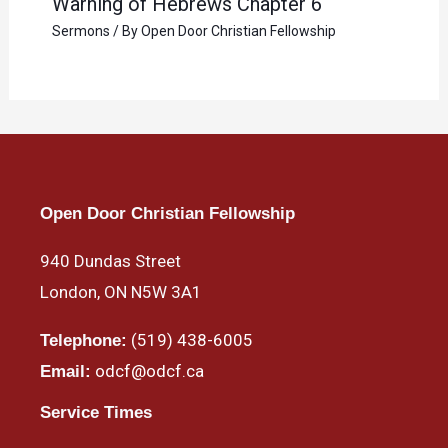
Warning of Hebrews Chapter 6
Sermons
/ By
Open Door Christian Fellowship
Open Door Christian Fellowship
940 Dundas Street
London, ON N5W 3A1
(519) 438-6005
Telephone:
odcf@odcf.ca
Email:
Service Times