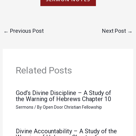
←
Previous Post
Next Post
→
Related Posts
God’s Divine Discipline – A Study of
the Warning of Hebrews Chapter 10
Sermons
/ By
Open Door Christian Fellowship
Divine Accountability – A Study of the