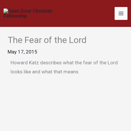
Skip
to
content
The Fear of the Lord
May 17, 2015
Howard Katz describes what the fear of the Lord
looks like and what that means.