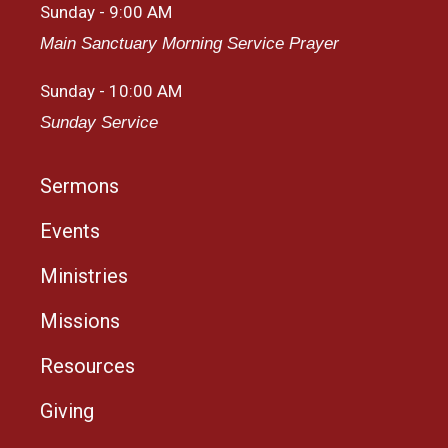
Sunday - 9:00 AM
Main Sanctuary Morning Service Prayer
Sunday - 10:00 AM
Sunday Service
Sermons
Events
Ministries
Missions
Resources
Giving