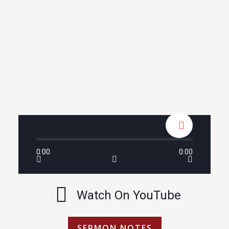
0:00
0:00
Watch On YouTube
SERMON NOTES