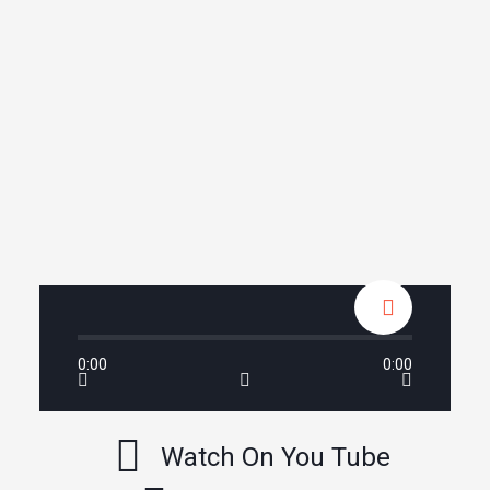
0:00
0:00
Watch On You Tube