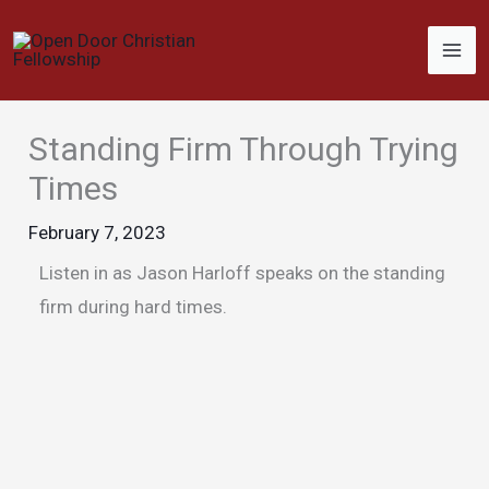
Skip
to
content
Standing Firm Through Trying
Times
February 7, 2023
Listen in as Jason Harloff speaks on the standing
firm during hard times.