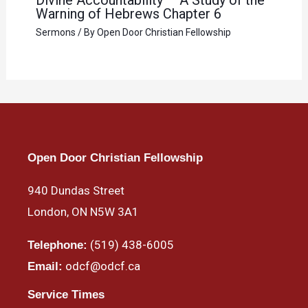
Warning of Hebrews Chapter 6
Sermons
/ By
Open Door Christian Fellowship
Open Door Christian Fellowship
940 Dundas Street
London, ON N5W 3A1
(519) 438-6005
Telephone:
odcf@odcf.ca
Email:
Service Times