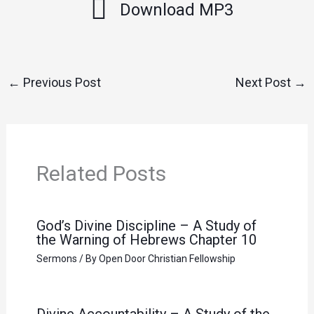
Download MP3
←
Previous Post
Next Post
→
Related Posts
God’s Divine Discipline – A Study of
the Warning of Hebrews Chapter 10
Sermons
/ By
Open Door Christian Fellowship
Divine Accountability – A Study of the