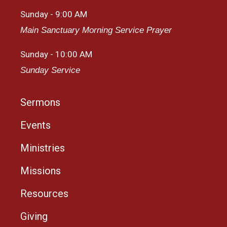
Sunday - 9:00 AM
Main Sanctuary Morning Service Prayer
Sunday - 10:00 AM
Sunday Service
Sermons
Events
Ministries
Missions
Resources
Giving