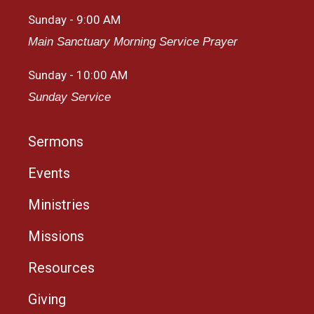
Sunday - 9:00 AM
Main Sanctuary Morning Service Prayer
Sunday - 10:00 AM
Sunday Service
Sermons
Events
Ministries
Missions
Resources
Giving