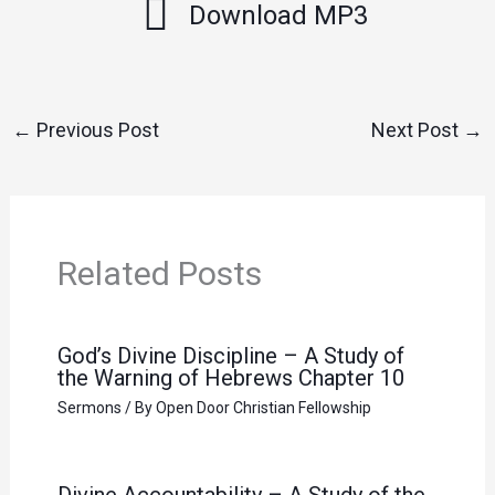
Download MP3
←
Previous Post
Next Post
→
Related Posts
God’s Divine Discipline – A Study of
the Warning of Hebrews Chapter 10
Sermons
/ By
Open Door Christian Fellowship
Divine Accountability – A Study of the