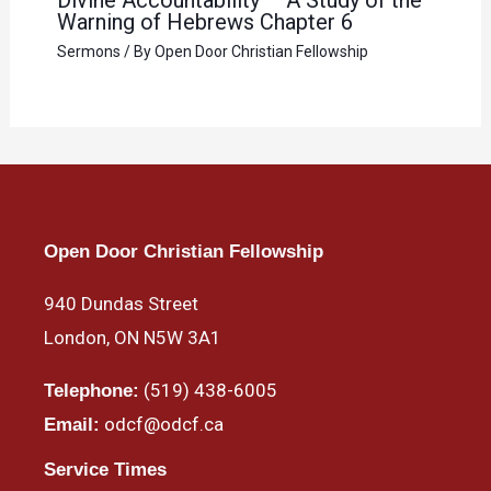
Warning of Hebrews Chapter 6
Sermons
/ By
Open Door Christian Fellowship
Open Door Christian Fellowship
940 Dundas Street
London, ON N5W 3A1
(519) 438-6005
Telephone:
odcf@odcf.ca
Email:
Service Times