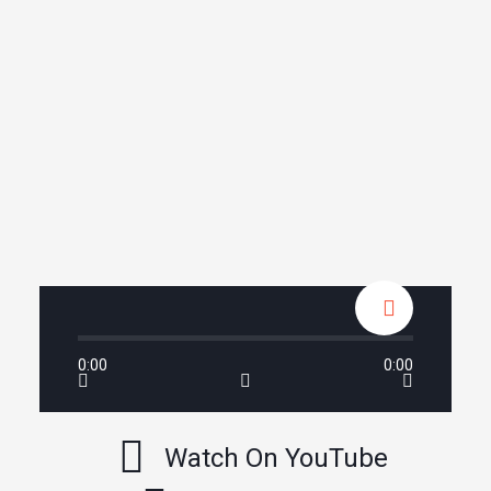
0:00
0:00
Watch On YouTube