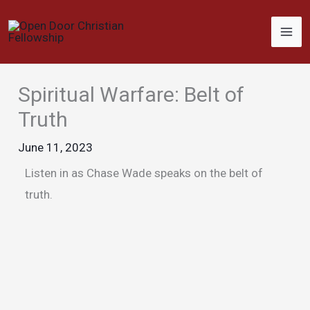
Skip
to
content
Spiritual Warfare: Belt of
Truth
June 11, 2023
Listen in as Chase Wade speaks on the belt of
truth.