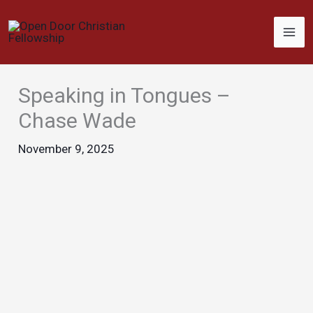
Skip
to
content
Speaking in Tongues –
Chase Wade
November 9, 2025