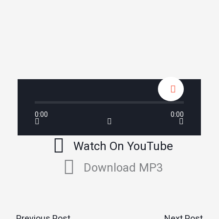
0:00
0:00
Watch On YouTube
Download MP3
←
Previous Post
Next Post
→