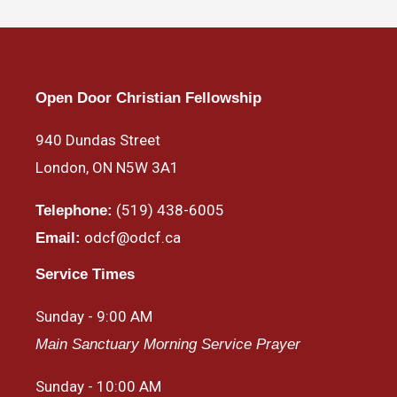
Open Door Christian Fellowship
940 Dundas Street
London, ON N5W 3A1
(519) 438-6005
Telephone:
odcf@odcf.ca
Email:
Service Times
Sunday - 9:00 AM
Main Sanctuary Morning Service Prayer
Sunday - 10:00 AM