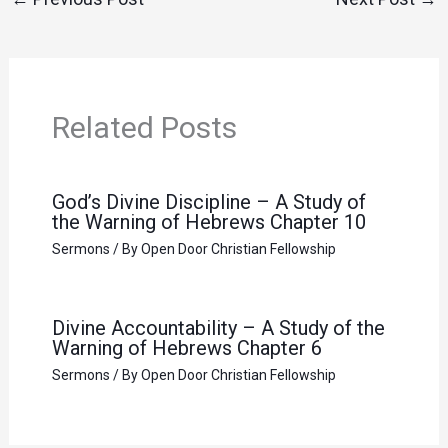
Related Posts
God’s Divine Discipline – A Study of
the Warning of Hebrews Chapter 10
Sermons
/ By
Open Door Christian Fellowship
Divine Accountability – A Study of the
Warning of Hebrews Chapter 6
Sermons
/ By
Open Door Christian Fellowship