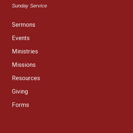
Sunday Service
Sermons
Events
Ministries
Missions
Resources
Giving
Forms