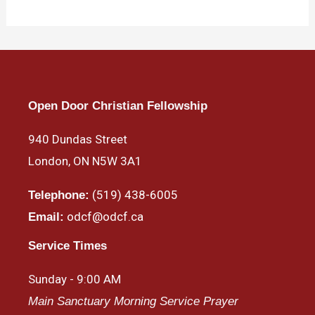
Open Door Christian Fellowship
940 Dundas Street
London, ON N5W 3A1
(519) 438-6005
Telephone:
odcf@odcf.ca
Email:
Service Times
Sunday - 9:00 AM
Main Sanctuary Morning Service Prayer