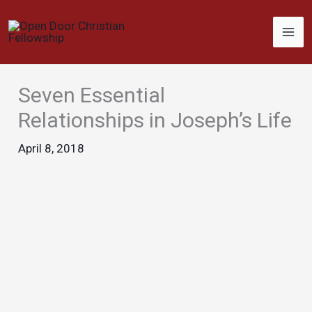
Skip
to
content
Seven Essential
Relationships in Joseph’s Life
April 8, 2018