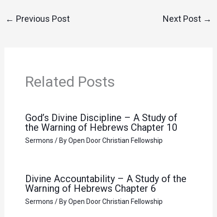
←
Previous Post
Next Post
→
Related Posts
God’s Divine Discipline – A Study of
the Warning of Hebrews Chapter 10
Sermons
/ By
Open Door Christian Fellowship
Divine Accountability – A Study of the
Warning of Hebrews Chapter 6
Sermons
/ By
Open Door Christian Fellowship