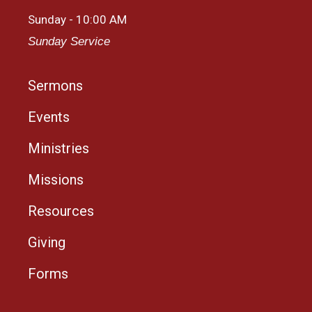
Sunday - 10:00 AM
Sunday Service
Sermons
Events
Ministries
Missions
Resources
Giving
Forms