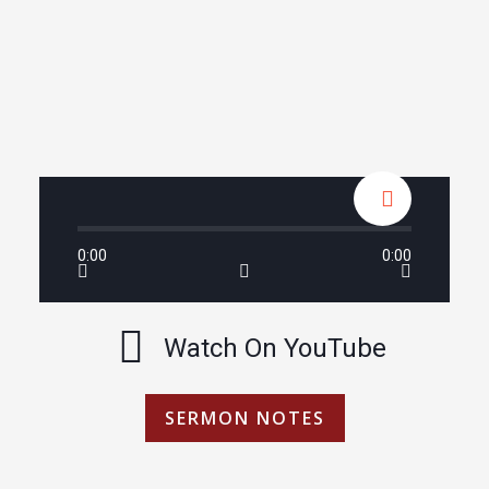
0:00
0:00
Watch On YouTube
SERMON NOTES