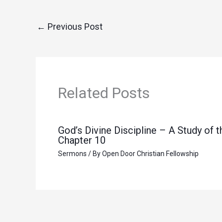
←
Previous Post
Related Posts
God’s Divine Discipline – A Study of
Chapter 10
Sermons
/ By
Open Door Christian Fellowship