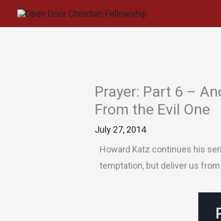
Skip
to
content
Prayer: Part 6 – An
From the Evil One
July 27, 2014
Howard Katz continues his serie
temptation, but deliver us from 