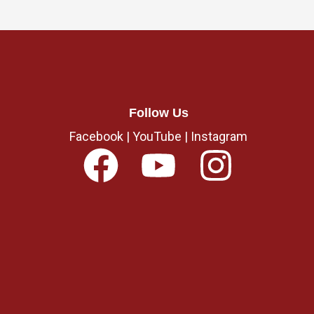
Follow Us
Facebook
|
YouTube
|
Instagram