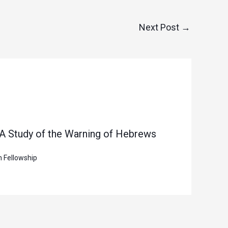
Next Post
→
 A Study of the Warning of Hebrews
n Fellowship