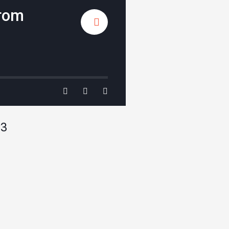
From
P3