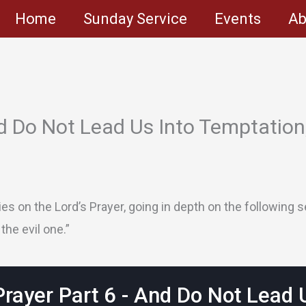
Home
Sunday Service
Events
Ab
d Do Not Lead Us Into Temptation,
s on the Lord’s Prayer, going in depth on the following se
the evil one.”
Prayer Part 6 - And Do Not Lead 