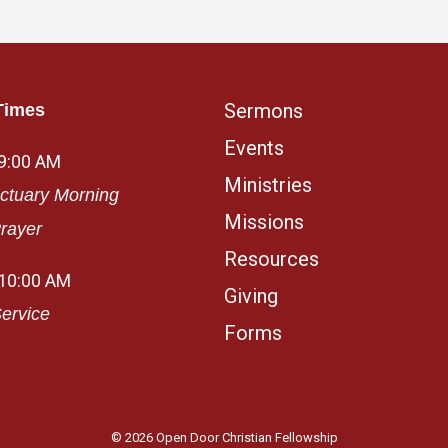
Sermons
Times
Events
 9:00 AM
Ministries
ctuary Morning
Missions
rayer
Resources
 10:00 AM
Giving
ervice
Forms
© 2026 Open Door Christian Fellowship