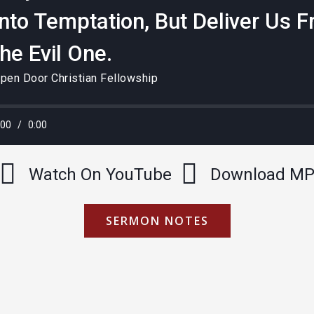
Into Temptation, But Deliver Us 
the Evil One.
pen Door Christian Fellowship
:00
/
0:00
Watch On YouTube
Download M
SERMON NOTES