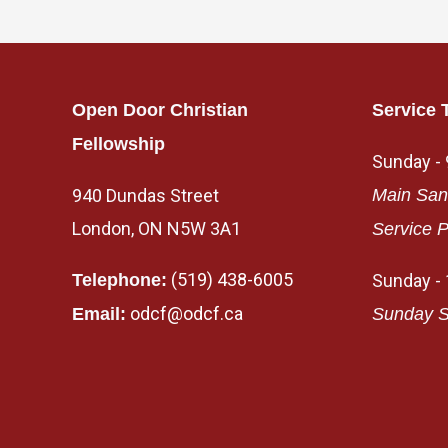
Open Door Christian
Service 
Fellowship
Sunday -
940 Dundas Street
Main San
London, ON N5W 3A1
Service P
(519) 438-6005
Telephone:
Sunday -
odcf@odcf.ca
Email:
Sunday S