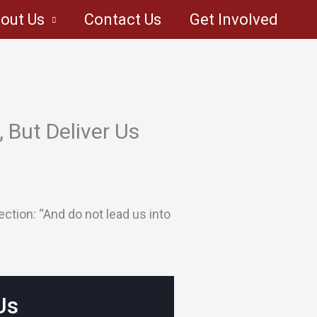
out Us
Contact Us
Get Involved
 But Deliver Us
ction: “And do not lead us into
Us