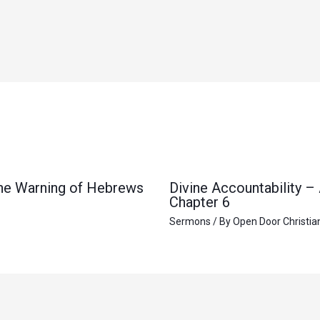
 the Warning of Hebrews
Divine Accountability –
Chapter 6
Sermons
/ By
Open Door Christia