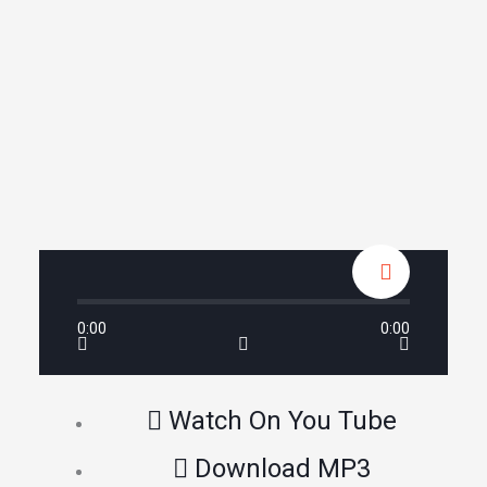
0:00
0:00
Watch On You Tube
Download MP3