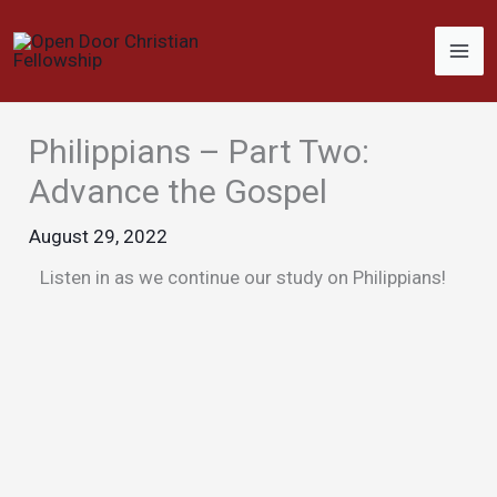
Skip
to
content
Philippians – Part Two:
Advance the Gospel
August 29, 2022
Listen in as we continue our study on Philippians!