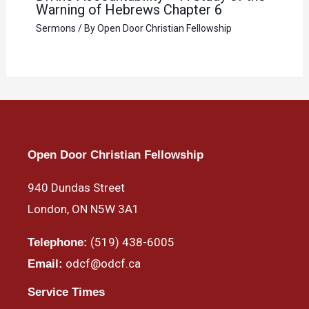
Warning of Hebrews Chapter 6
Sermons
/ By
Open Door Christian Fellowship
Open Door Christian Fellowship
940 Dundas Street
London, ON N5W 3A1
(519) 438-6005
Telephone:
odcf@odcf.ca
Email:
Service Times