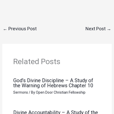
←
Previous Post
Next Post
→
Related Posts
God’s Divine Discipline – A Study of
the Warning of Hebrews Chapter 10
Sermons
/ By
Open Door Christian Fellowship
Divine Accountability – A Study of the