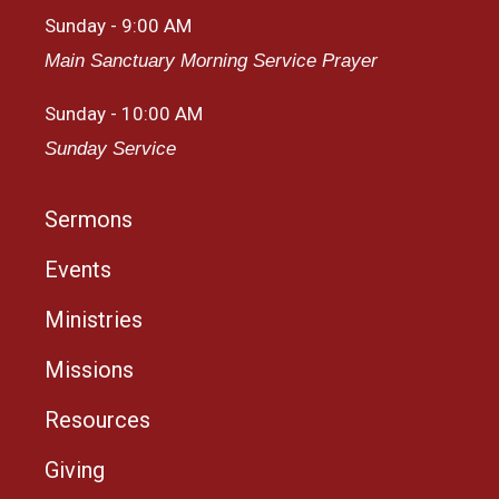
Sunday - 9:00 AM
Main Sanctuary Morning Service Prayer
Sunday - 10:00 AM
Sunday Service
Sermons
Events
Ministries
Missions
Resources
Giving