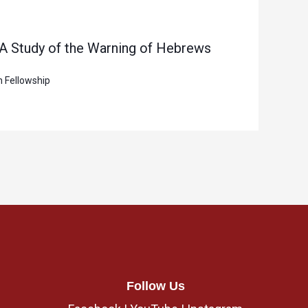
 A Study of the Warning of Hebrews
n Fellowship
Follow Us