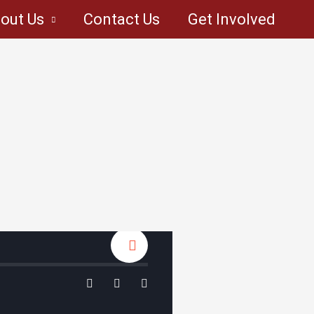
out Us
Contact Us
Get Involved