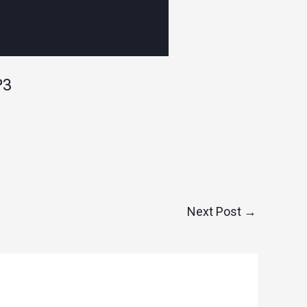
P3
Next Post
→