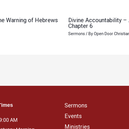
 the Warning of Hebrews
Divine Accountability –
Chapter 6
Sermons
/ By
Open Door Christia
Sermons
Times
Events
 9:00 AM
Ministries