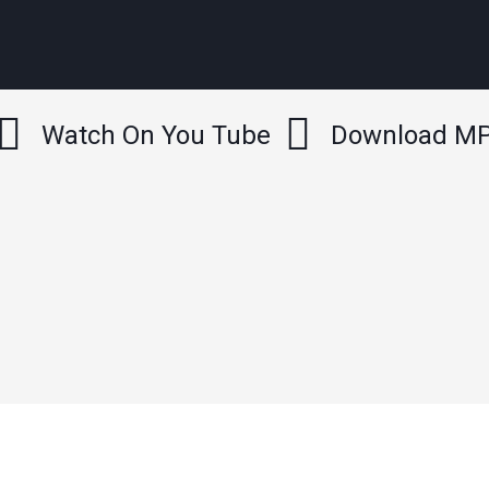
Watch On You Tube
Download M