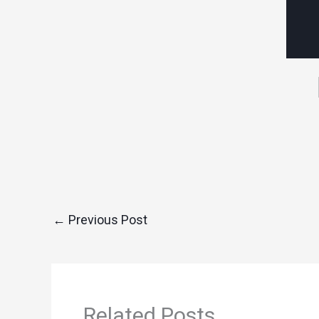
←
Previous Post
Related Posts