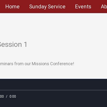
Home
Sunday Service
Events
Ab
Session 1
 seminars from our Missions Conference!
:00
/
0:00