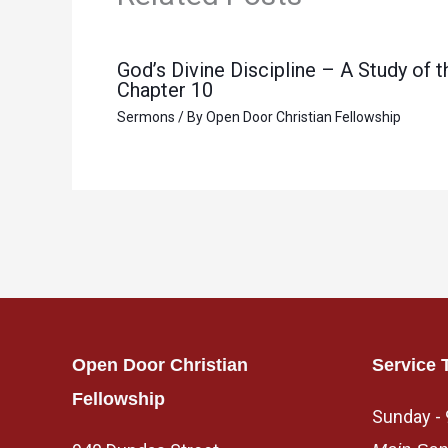
God’s Divine Discipline – A Study of
Chapter 10
Sermons
/ By
Open Door Christian Fellowship
Open Door Christian
Service 
Fellowship
Sunday -