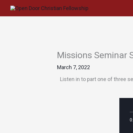
Skip
to
content
Missions Seminar 
March 7, 2022
Listen in to part one of three
0