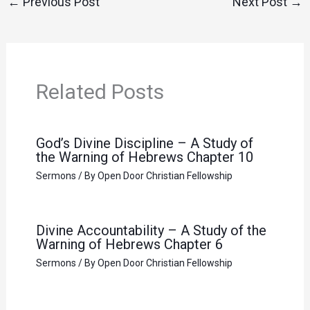
←
Previous Post
Next Post
→
Related Posts
God’s Divine Discipline – A Study of
the Warning of Hebrews Chapter 10
Sermons
/ By
Open Door Christian Fellowship
Divine Accountability – A Study of the
Warning of Hebrews Chapter 6
Sermons
/ By
Open Door Christian Fellowship