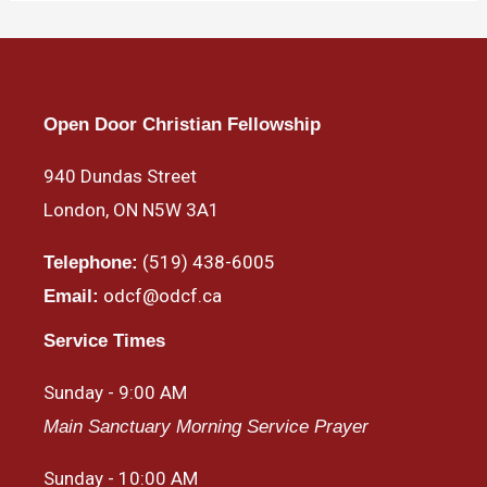
Open Door Christian Fellowship
940 Dundas Street
London, ON N5W 3A1
(519) 438-6005
Telephone:
odcf@odcf.ca
Email:
Service Times
Sunday - 9:00 AM
Main Sanctuary Morning Service Prayer
Sunday - 10:00 AM