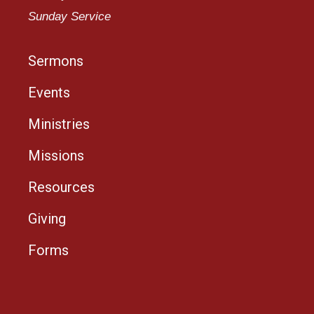
Sunday Service
Sermons
Events
Ministries
Missions
Resources
Giving
Forms