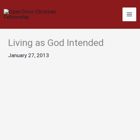
Skip
to
content
Living as God Intended
January 27, 2013