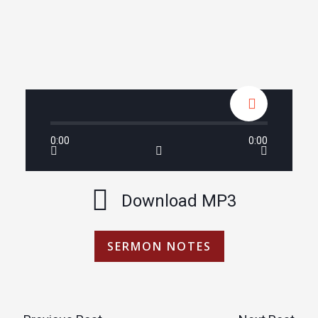
0:00
0:00
Download MP3
SERMON NOTES