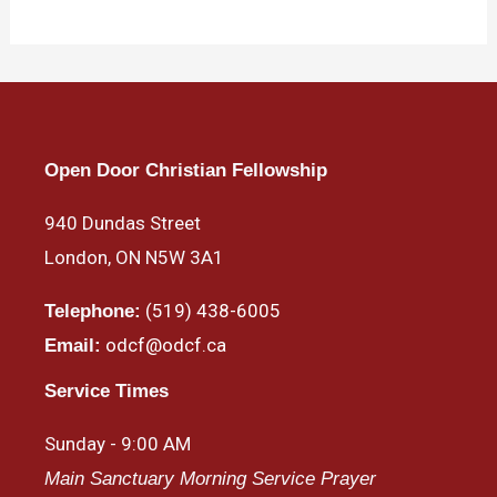
Open Door Christian Fellowship
940 Dundas Street
London, ON N5W 3A1
(519) 438-6005
Telephone:
odcf@odcf.ca
Email:
Service Times
Sunday - 9:00 AM
Main Sanctuary Morning Service Prayer