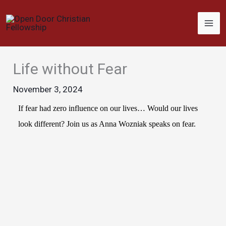
Skip
to
content
Life without Fear
November 3, 2024
If fear had zero influence on our lives… Would our lives
look different? Join us as Anna Wozniak speaks on fear.