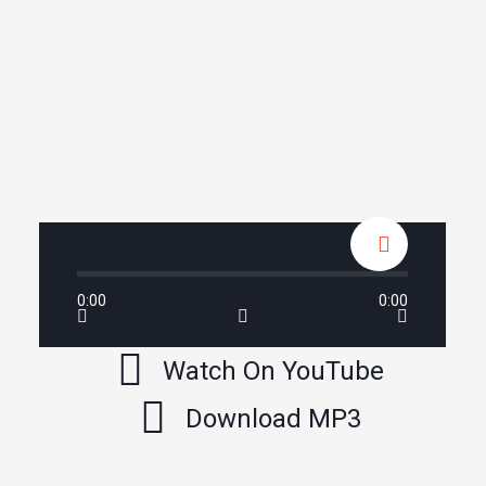
0:00
0:00
Watch On YouTube
Download MP3