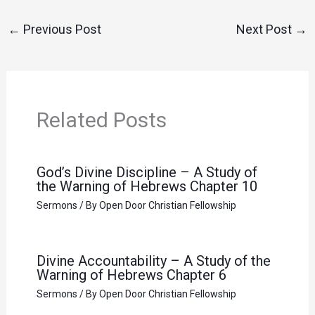
←
Previous Post
Next Post
→
Related Posts
God’s Divine Discipline – A Study of
the Warning of Hebrews Chapter 10
Sermons
/ By
Open Door Christian Fellowship
Divine Accountability – A Study of the
Warning of Hebrews Chapter 6
Sermons
/ By
Open Door Christian Fellowship