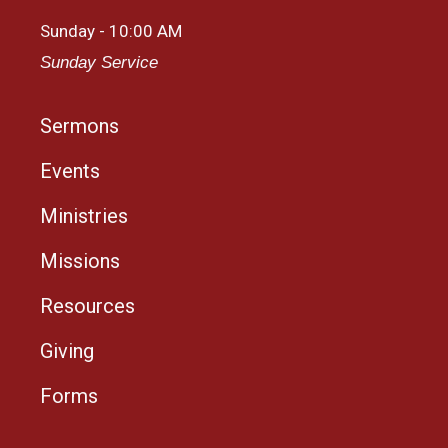
Sunday - 10:00 AM
Sunday Service
Sermons
Events
Ministries
Missions
Resources
Giving
Forms