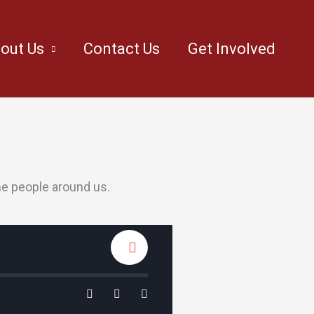
out Us
Contact Us
Get Involved
he people around us.