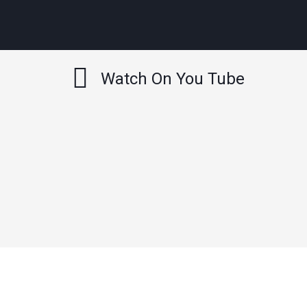
Watch On You Tube