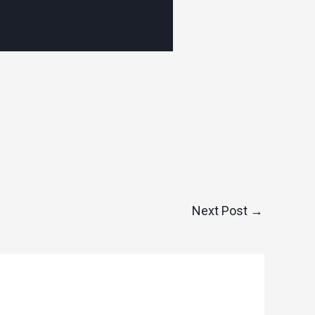
Next Post
→