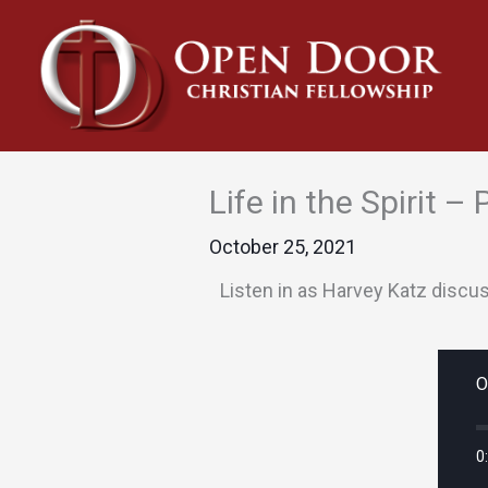
Skip
to
content
Life in the Spirit –
October 25, 2021
Listen in as Harvey Katz discu
O
0