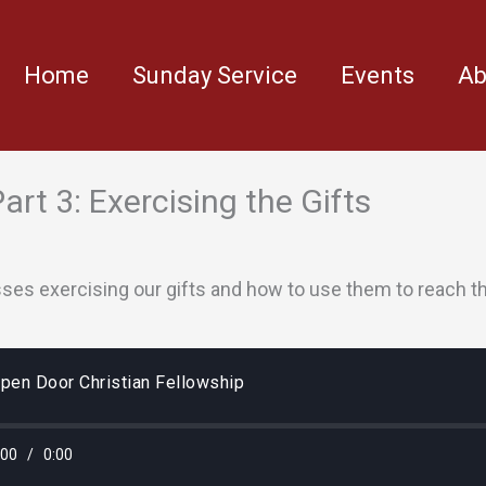
Home
Sunday Service
Events
Ab
 Part 3: Exercising the Gifts
sses exercising our gifts and how to use them to reach t
pen Door Christian Fellowship
:00
/
0:00