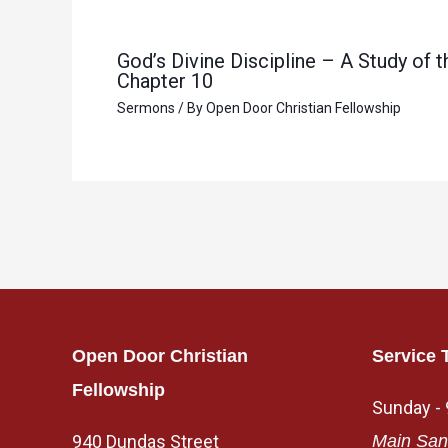
God’s Divine Discipline – A Study of
Chapter 10
Sermons
/ By
Open Door Christian Fellowship
Open Door Christian
Service 
Fellowship
Sunday -
940 Dundas Street
Main San