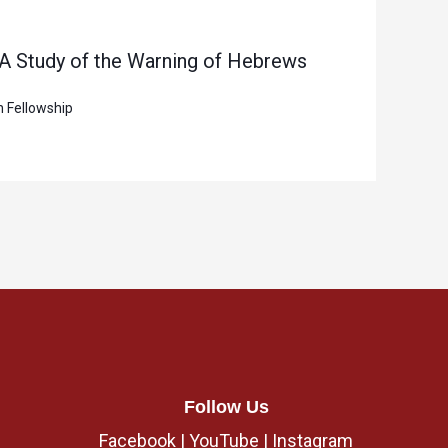
 A Study of the Warning of Hebrews
n Fellowship
Follow Us
Facebook
|
YouTube
|
Instagram