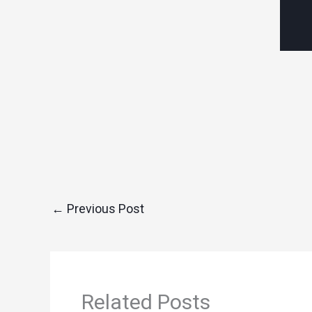
←
Previous Post
Related Posts