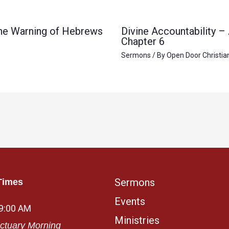
 the Warning of Hebrews
Divine Accountability –
Chapter 6
Sermons
/ By
Open Door Christia
Sermons
Times
Events
 9:00 AM
Ministries
ctuary Morning