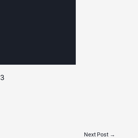
P3
Next Post
→