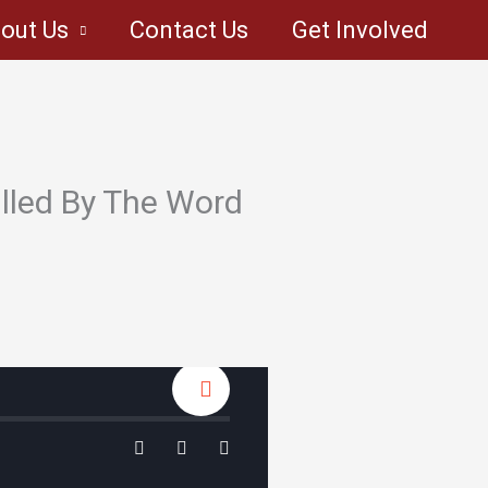
out Us
Contact Us
Get Involved
lled By The Word