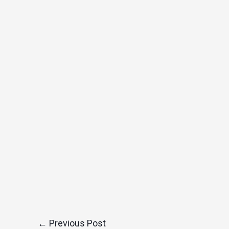
←
Previous Post