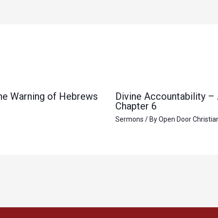
 the Warning of Hebrews
Divine Accountability –
Chapter 6
Sermons
/ By
Open Door Christia