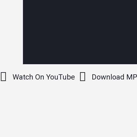
Watch On YouTube
Download M