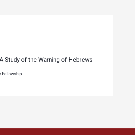
 A Study of the Warning of Hebrews
n Fellowship