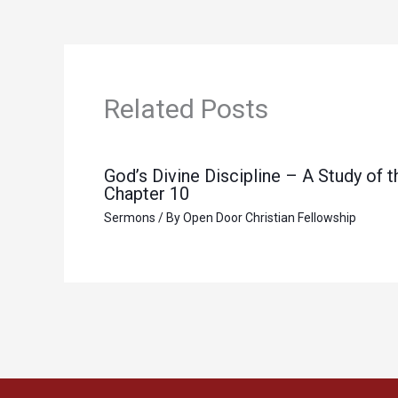
Related Posts
God’s Divine Discipline – A Study of
Chapter 10
Sermons
/ By
Open Door Christian Fellowship