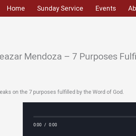
Home
Sunday Service
Events
Ab
eazar Mendoza – 7 Purposes Fulfi
aks on the 7 purposes fulfilled by the Word of God.
0:00
/
0:00