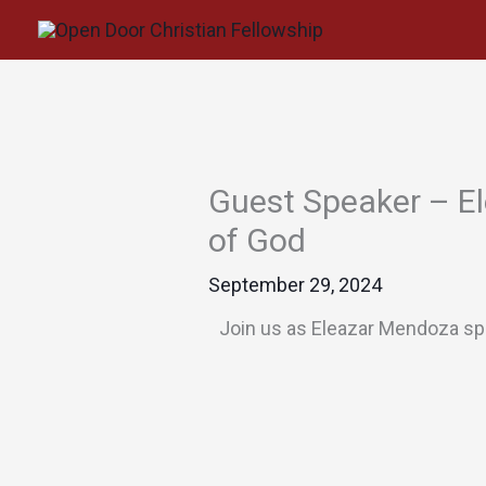
Skip
to
content
Guest Speaker – El
of God
September 29, 2024
Join us as Eleazar Mendoza spe