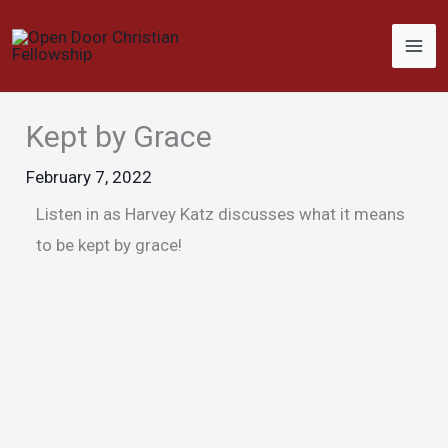
Skip
to
content
Kept by Grace
February 7, 2022
Listen in as Harvey Katz discusses what it means
to be kept by grace!