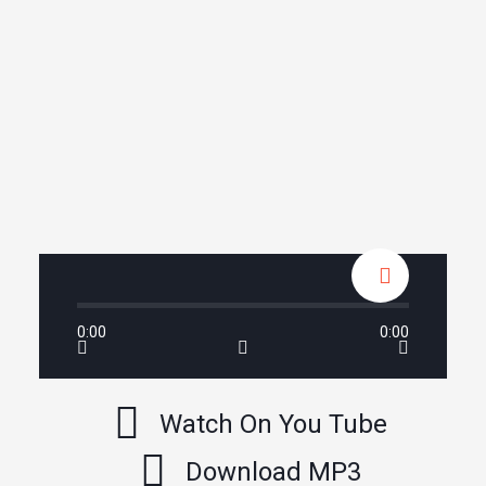
0:00
0:00
Watch On You Tube
Download MP3