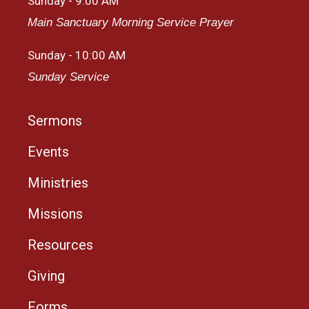
Sunday - 9:00 AM
Main Sanctuary Morning Service Prayer
Sunday - 10:00 AM
Sunday Service
Sermons
Events
Ministries
Missions
Resources
Giving
Forms