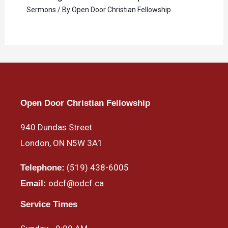
Sermons
/ By
Open Door Christian Fellowship
Open Door Christian Fellowship
940 Dundas Street
London, ON N5W 3A1
(519) 438-6005
Telephone:
odcf@odcf.ca
Email:
Service Times