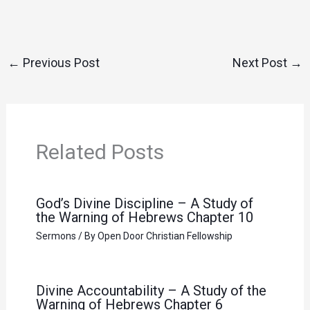
←
Previous Post
Next Post
→
Related Posts
God’s Divine Discipline – A Study of
the Warning of Hebrews Chapter 10
Sermons
/ By
Open Door Christian Fellowship
Divine Accountability – A Study of the
Warning of Hebrews Chapter 6