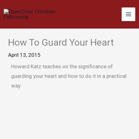
Skip
to
content
How To Guard Your Heart
April 13, 2015
Howard Katz teaches on the significance of
guarding your heart and how to do it in a practical
way.