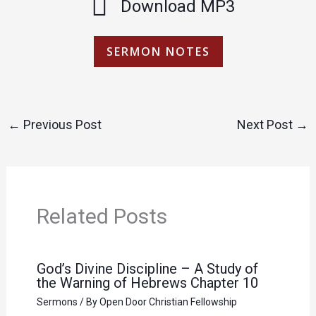
Download MP3
SERMON NOTES
←
Previous Post
Next Post
→
Related Posts
God’s Divine Discipline – A Study of
the Warning of Hebrews Chapter 10
Sermons
/ By
Open Door Christian Fellowship