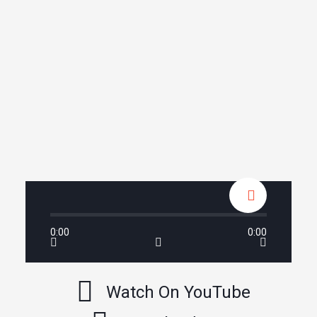
0:00
0:00
Watch On YouTube