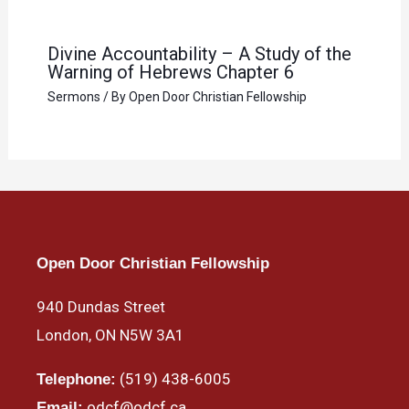
Divine Accountability – A Study of the
Warning of Hebrews Chapter 6
Sermons
/ By
Open Door Christian Fellowship
Open Door Christian Fellowship
940 Dundas Street
London, ON N5W 3A1
(519) 438-6005
Telephone:
odcf@odcf.ca
Email: