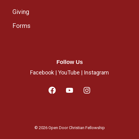
Giving
Forms
Follow Us
Facebook
|
YouTube
|
Instagram
© 2026 Open Door Christian Fellowship