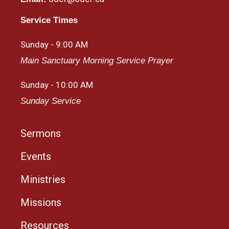
Service Times
Sunday - 9:00 AM
Main Sanctuary Morning Service Prayer
Sunday - 10:00 AM
Sunday Service
Sermons
Events
Ministries
Missions
Resources