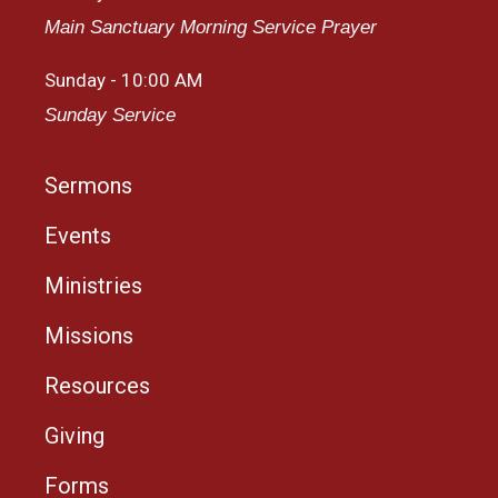
Main Sanctuary Morning Service Prayer
Sunday - 10:00 AM
Sunday Service
Sermons
Events
Ministries
Missions
Resources
Giving
Forms