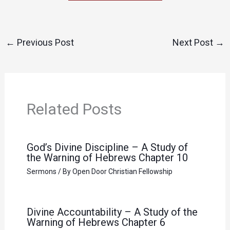
←
Previous Post
Next Post
→
Related Posts
God’s Divine Discipline – A Study of
the Warning of Hebrews Chapter 10
Sermons
/ By
Open Door Christian Fellowship
Divine Accountability – A Study of the
Warning of Hebrews Chapter 6