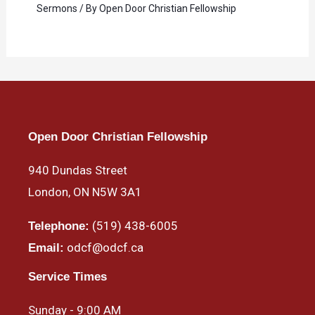
Sermons
/ By
Open Door Christian Fellowship
Open Door Christian Fellowship
940 Dundas Street
London, ON N5W 3A1
(519) 438-6005
Telephone:
odcf@odcf.ca
Email:
Service Times
Sunday - 9:00 AM