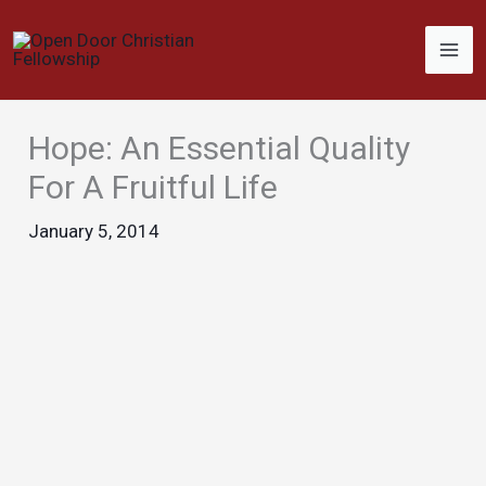
Skip
to
content
Hope: An Essential Quality
For A Fruitful Life
January 5, 2014