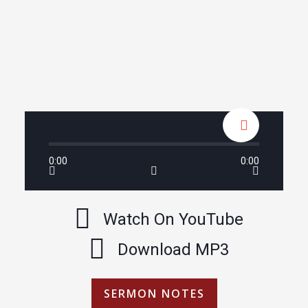
0:00
0:00
Watch On YouTube
Download MP3
SERMON NOTES