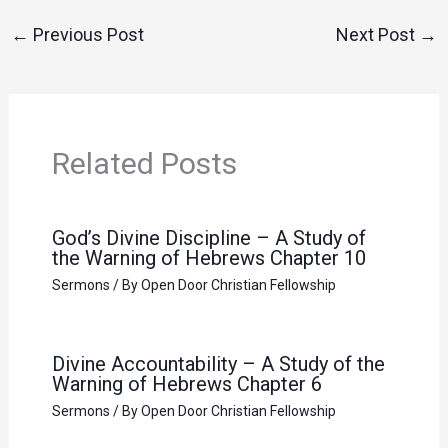
←
Previous Post
Next Post
→
Related Posts
God’s Divine Discipline – A Study of
the Warning of Hebrews Chapter 10
Sermons
/ By
Open Door Christian Fellowship
Divine Accountability – A Study of the
Warning of Hebrews Chapter 6
Sermons
/ By
Open Door Christian Fellowship