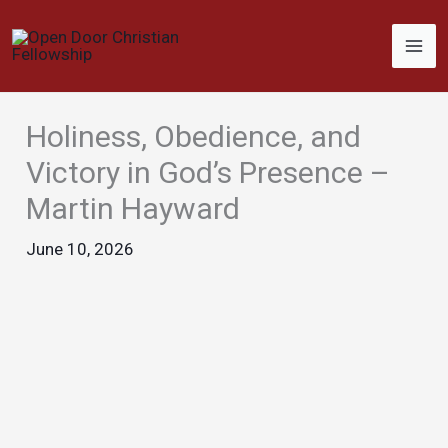
Skip
to
content
Holiness, Obedience, and
Victory in God’s Presence –
Martin Hayward
June 10, 2026