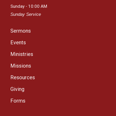
Sunday - 10:00 AM
Sunday Service
Sermons
Events
Ministries
Missions
Resources
Giving
Forms