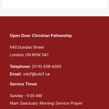
Open Door Christian Fellowship
940 Dundas Street
London, ON N5W 3A1
(519) 438-6005
Telephone:
odcf@odcf.ca
Email:
Service Times
Sunday - 9:00 AM
Main Sanctuary Morning Service Prayer