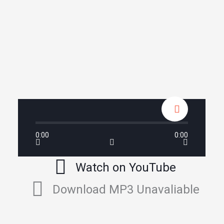
0:00
0:00
Watch on YouTube
Download MP3 Unavaliable