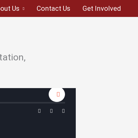
out Us
Contact Us
Get Involved
tation,