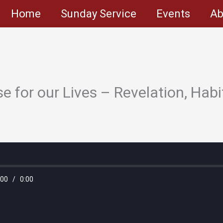
Home
Sunday Service
Events
Ab
e for our Lives – Revelation, Habi
:00
/
0:00