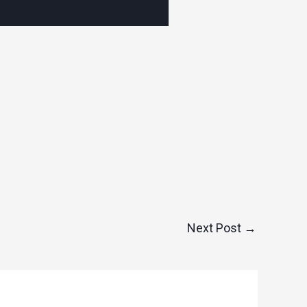
Next Post
→