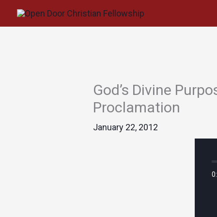
Skip
to
content
God’s Divine Purpos
Proclamation
January 22, 2012
0