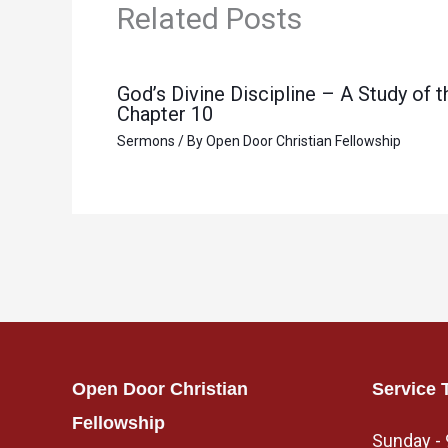
Related Posts
God’s Divine Discipline – A Study of
Chapter 10
Sermons
/ By
Open Door Christian Fellowship
Open Door Christian
Service 
Fellowship
Sunday -