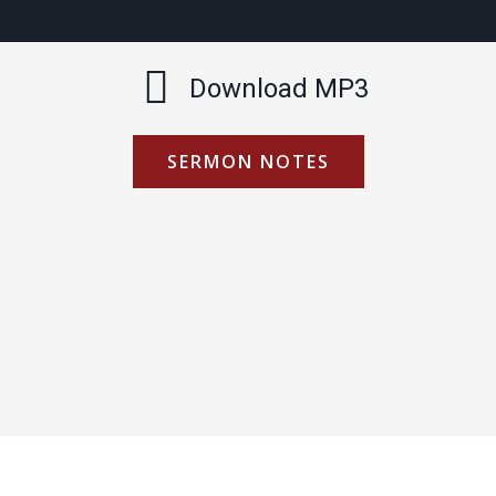
Download MP3
SERMON NOTES