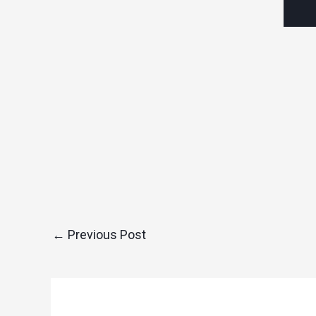
←
Previous Post