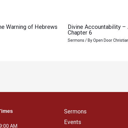
 the Warning of Hebrews
Divine Accountability –
Chapter 6
Sermons
/ By
Open Door Christia
Sermons
Times
Events
 9:00 AM