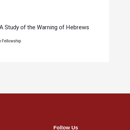
 A Study of the Warning of Hebrews
n Fellowship
Follow Us