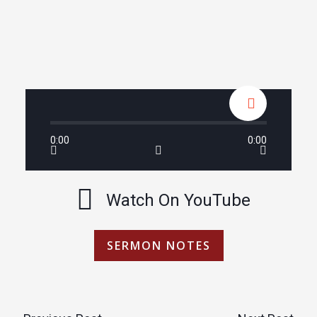
0:00
0:00
Watch On YouTube
SERMON NOTES