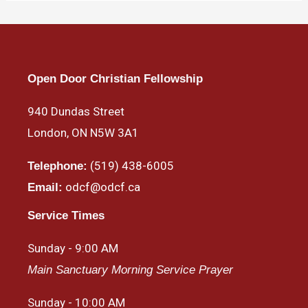
Open Door Christian Fellowship
940 Dundas Street
London, ON N5W 3A1
(519) 438-6005
Telephone:
odcf@odcf.ca
Email:
Service Times
Sunday - 9:00 AM
Main Sanctuary Morning Service Prayer
Sunday - 10:00 AM