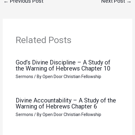
←
Previous Post
Next Post
→
Related Posts
God’s Divine Discipline – A Study of
the Warning of Hebrews Chapter 10
Sermons
/ By
Open Door Christian Fellowship
Divine Accountability – A Study of the
Warning of Hebrews Chapter 6
Sermons
/ By
Open Door Christian Fellowship