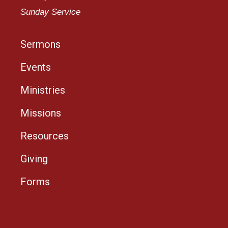
Sunday Service
Sermons
Events
Ministries
Missions
Resources
Giving
Forms