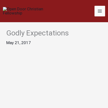
Skip
to
content
Godly Expectations
May 21, 2017