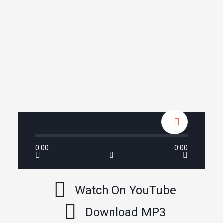
0:00
0:00
Watch On YouTube
Download MP3