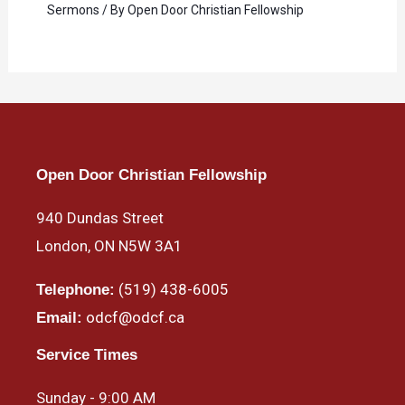
Sermons
/ By
Open Door Christian Fellowship
Open Door Christian Fellowship
940 Dundas Street
London, ON N5W 3A1
(519) 438-6005
Telephone:
odcf@odcf.ca
Email:
Service Times
Sunday - 9:00 AM