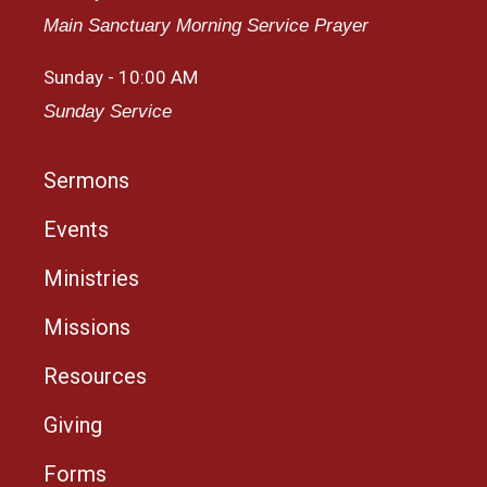
Main Sanctuary Morning Service Prayer
Sunday - 10:00 AM
Sunday Service
Sermons
Events
Ministries
Missions
Resources
Giving
Forms