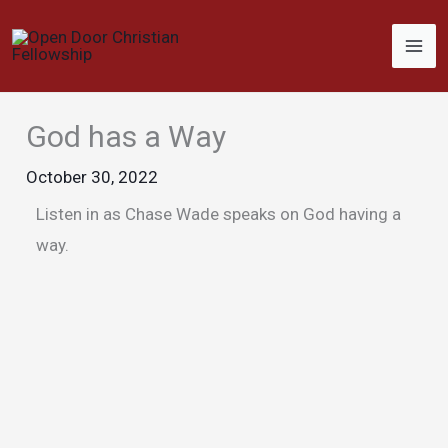
Skip
to
content
God has a Way
October 30, 2022
Listen in as Chase Wade speaks on God having a
way.