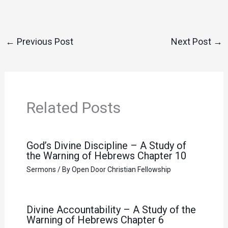
←
Previous Post
Next Post
→
Related Posts
God’s Divine Discipline – A Study of
the Warning of Hebrews Chapter 10
Sermons
/ By
Open Door Christian Fellowship
Divine Accountability – A Study of the
Warning of Hebrews Chapter 6