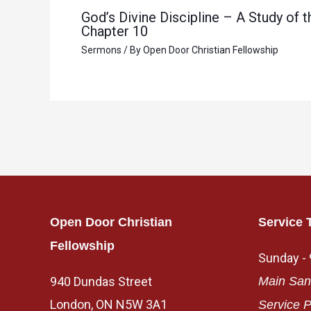
God’s Divine Discipline – A Study of
Chapter 10
Sermons
/ By
Open Door Christian Fellowship
Open Door Christian
Service 
Fellowship
Sunday -
940 Dundas Street
Main San
London, ON N5W 3A1
Service P