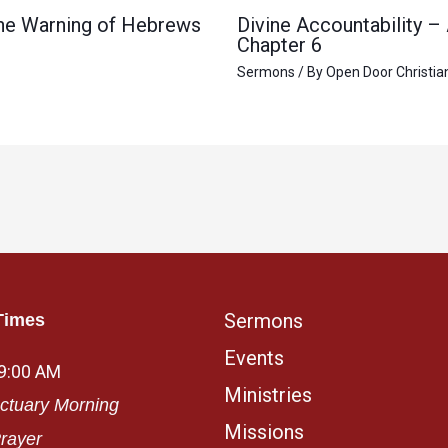
 the Warning of Hebrews
Divine Accountability –
Chapter 6
Sermons
/ By
Open Door Christia
Sermons
Times
Events
 9:00 AM
Ministries
ctuary Morning
Missions
rayer