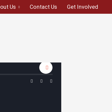
out Us
Contact Us
Get Involved