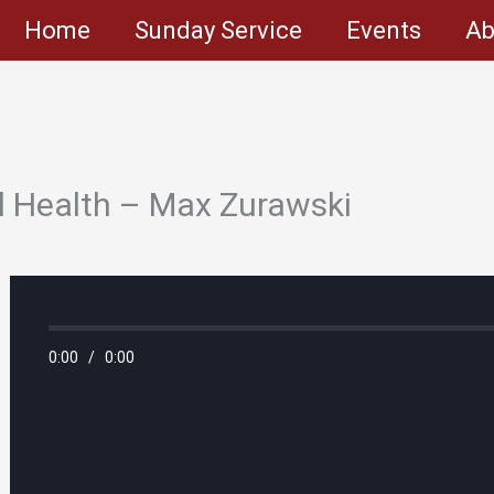
Home
Sunday Service
Events
Ab
l Health – Max Zurawski
0:00
/
0:00