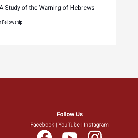
 A Study of the Warning of Hebrews
n Fellowship
Follow Us
Facebook
|
YouTube
|
Instagram