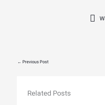
W
←
Previous Post
Related Posts