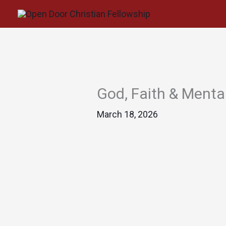
Skip
to
content
God, Faith & Menta
March 18, 2026