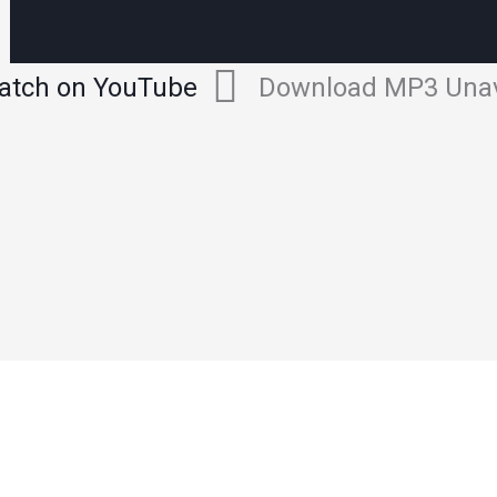
atch on YouTube
Download MP3 Unav