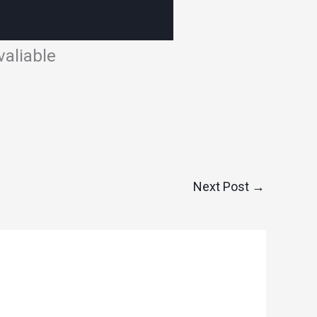
aliable
Next Post
→