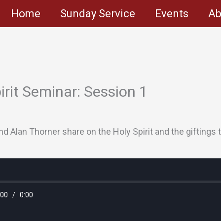
Home
Sunday Service
Events
Ab
pirit Seminar: Session 1
d Alan Thorner share on the Holy Spirit and the giftings t
:00
/
0:00