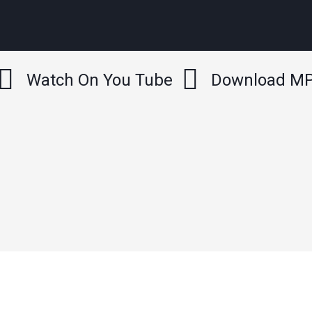
Watch On You Tube
Download M