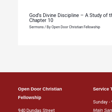
God’s Divine Discipline – A Study of
Chapter 10
Sermons
/ By
Open Door Christian Fellowship
Open Door Christian
Service 
Fellowship
Sunday -
940 Dundas Street
Main San