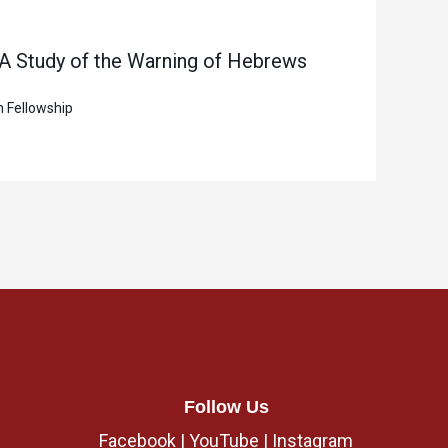
 A Study of the Warning of Hebrews
n Fellowship
Follow Us
Facebook
|
YouTube
|
Instagram