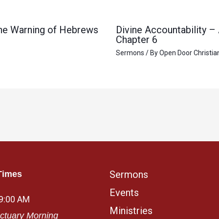
 the Warning of Hebrews
Divine Accountability –
Chapter 6
Sermons
/ By
Open Door Christia
Sermons
Times
Events
 9:00 AM
Ministries
ctuary Morning