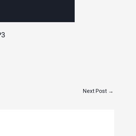
P3
Next Post
→