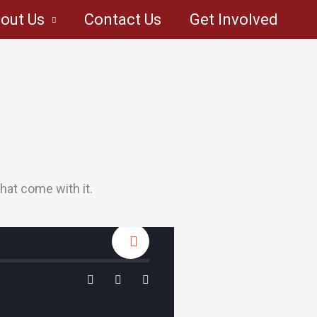
out Us
Contact Us
Get Involved
hat come with it.