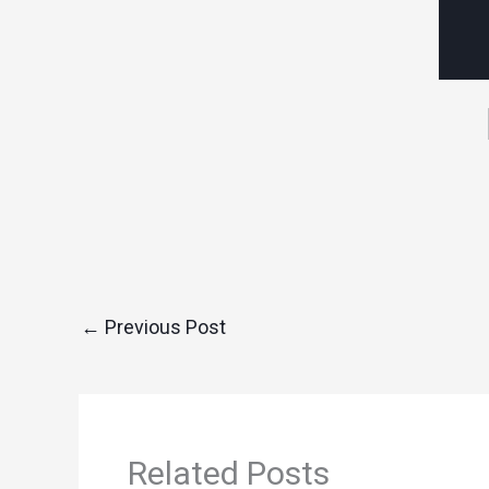
←
Previous Post
Related Posts