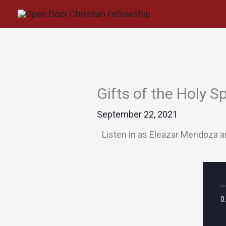
Skip
to
content
Gifts of the Holy S
September 22, 2021
Listen in as Eleazar Mendoza an
0