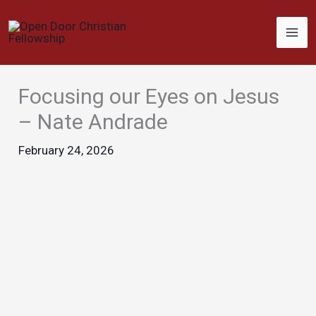
Skip
to
content
Focusing our Eyes on Jesus
– Nate Andrade
February 24, 2026