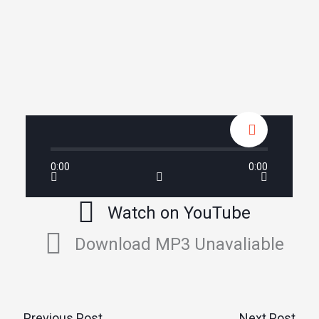
0:00
0:00
Watch on YouTube
Download MP3 Unavaliable
←
Previous Post
Next Post
→