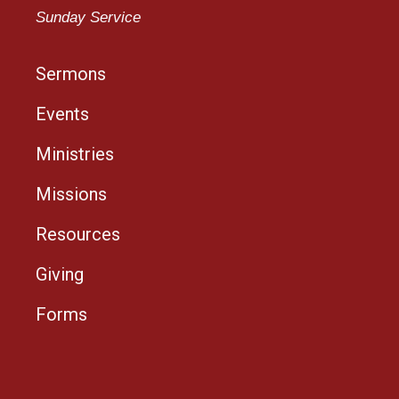
Sunday Service
Sermons
Events
Ministries
Missions
Resources
Giving
Forms