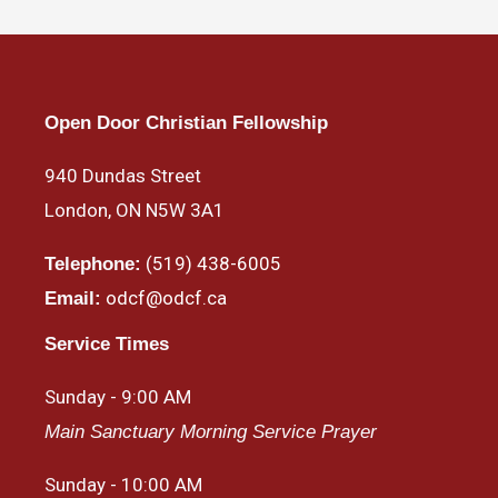
Open Door Christian Fellowship
940 Dundas Street
London, ON N5W 3A1
(519) 438-6005
Telephone:
odcf@odcf.ca
Email:
Service Times
Sunday - 9:00 AM
Main Sanctuary Morning Service Prayer
Sunday - 10:00 AM