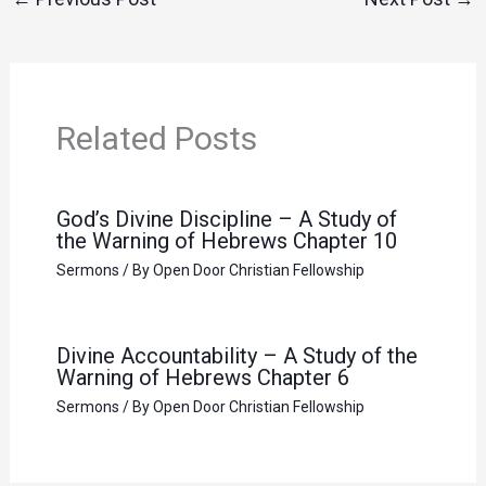
Related Posts
God’s Divine Discipline – A Study of
the Warning of Hebrews Chapter 10
Sermons
/ By
Open Door Christian Fellowship
Divine Accountability – A Study of the
Warning of Hebrews Chapter 6
Sermons
/ By
Open Door Christian Fellowship