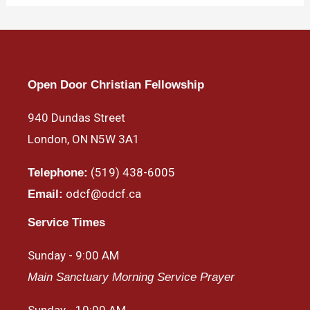
Open Door Christian Fellowship
940 Dundas Street
London, ON N5W 3A1
(519) 438-6005
Telephone:
odcf@odcf.ca
Email:
Service Times
Sunday - 9:00 AM
Main Sanctuary Morning Service Prayer
Sunday - 10:00 AM