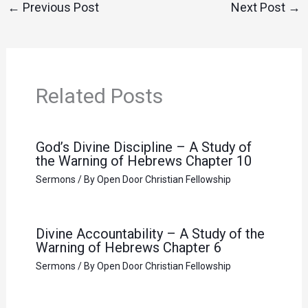
←
Previous Post
Next Post
→
Related Posts
God’s Divine Discipline – A Study of
the Warning of Hebrews Chapter 10
Sermons
/ By
Open Door Christian Fellowship
Divine Accountability – A Study of the
Warning of Hebrews Chapter 6
Sermons
/ By
Open Door Christian Fellowship