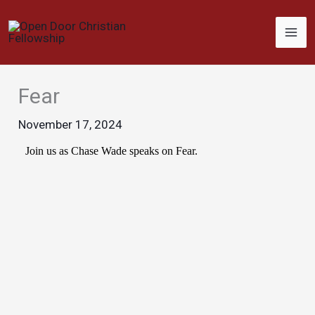
Skip
to
content
Fear
November 17, 2024
Join us as Chase Wade speaks on Fear.