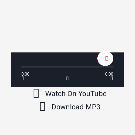
0:00
0:00
Watch On YouTube
Download MP3