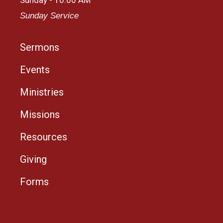
Sunday Service
Sermons
Events
Ministries
Missions
Resources
Giving
Forms