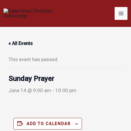
Skip
to
content
« All Events
This event has passed.
Sunday Prayer
June 14 @ 9:00 am
-
10:00 pm
ADD TO CALENDAR