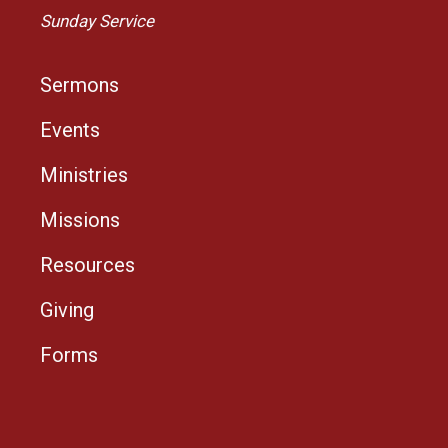
Sunday Service
Sermons
Events
Ministries
Missions
Resources
Giving
Forms