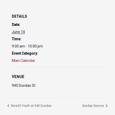
DETAILS
Date:
June 14
Time:
9:00 am - 10:00 pm
Event Category:
Main Calendar
VENUE
940 Dundas St.
Nine20 Youth at 940 Dundas
Sunday Service