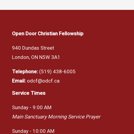
Open Door Christian Fellowship
940 Dundas Street
London, ON N5W 3A1
Telephone:
(519) 438-6005
Email:
odcf@odcf.ca
Service Times
Sunday - 9:00 AM
Main Sanctuary Morning Service Prayer
Sunday - 10:00 AM