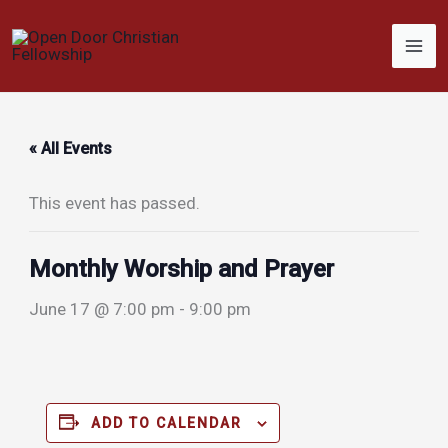
Skip
to
content
« All Events
This event has passed.
Monthly Worship and Prayer
June 17 @ 7:00 pm
-
9:00 pm
ADD TO CALENDAR