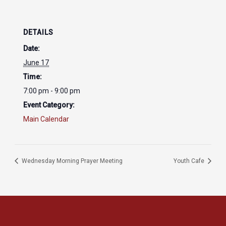
DETAILS
Date:
June 17
Time:
7:00 pm - 9:00 pm
Event Category:
Main Calendar
Wednesday Morning Prayer Meeting
Youth Cafe