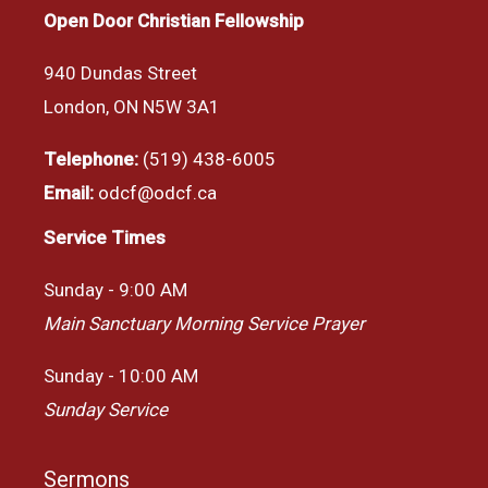
Open Door Christian Fellowship
940 Dundas Street
London, ON N5W 3A1
Telephone:
(519) 438-6005
Email:
odcf@odcf.ca
Service Times
Sunday - 9:00 AM
Main Sanctuary Morning Service Prayer
Sunday - 10:00 AM
Sunday Service
Sermons