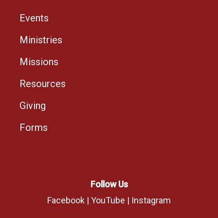
Events
Ministries
Missions
Resources
Giving
Forms
Follow Us
Facebook
|
YouTube
|
Instagram