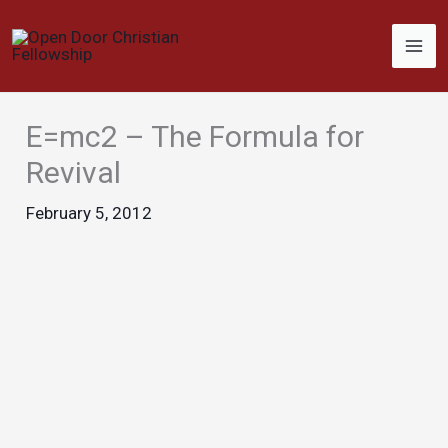
Skip
to
content
E=mc2 – The Formula for
Revival
February 5, 2012