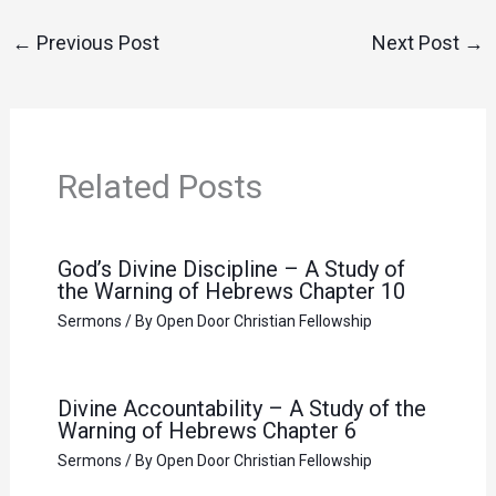
←
Previous Post
Next Post
→
Related Posts
God’s Divine Discipline – A Study of
the Warning of Hebrews Chapter 10
Sermons
/ By
Open Door Christian Fellowship
Divine Accountability – A Study of the
Warning of Hebrews Chapter 6
Sermons
/ By
Open Door Christian Fellowship