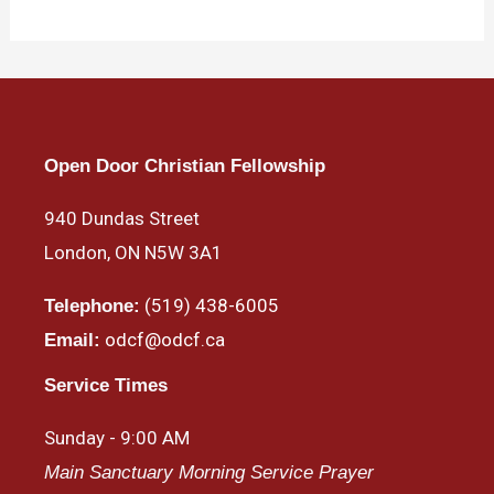
Open Door Christian Fellowship
940 Dundas Street
London, ON N5W 3A1
(519) 438-6005
Telephone:
odcf@odcf.ca
Email:
Service Times
Sunday - 9:00 AM
Main Sanctuary Morning Service Prayer