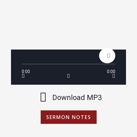
0:00
0:00
Download MP3
SERMON NOTES