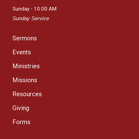
Sunday - 10:00 AM
Sunday Service
Sermons
Events
Ministries
Missions
Resources
Giving
Forms