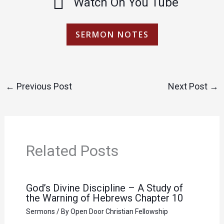
Watch On You Tube
SERMON NOTES
←
Previous Post
Next Post
→
Related Posts
God’s Divine Discipline – A Study of
the Warning of Hebrews Chapter 10
Sermons
/ By
Open Door Christian Fellowship