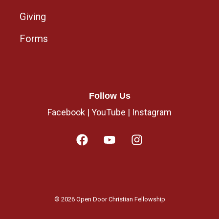
Giving
Forms
Follow Us
Facebook
|
YouTube
|
Instagram
© 2026 Open Door Christian Fellowship