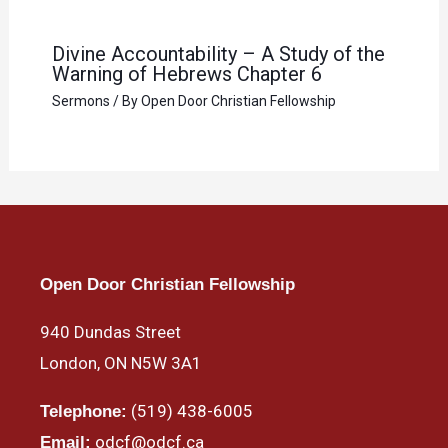
Divine Accountability – A Study of the
Warning of Hebrews Chapter 6
Sermons
/ By
Open Door Christian Fellowship
Open Door Christian Fellowship
940 Dundas Street
London, ON N5W 3A1
(519) 438-6005
Telephone:
odcf@odcf.ca
Email: