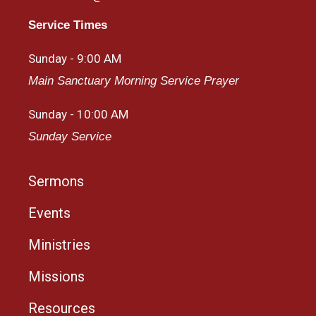
Service Times
Sunday - 9:00 AM
Main Sanctuary Morning Service Prayer
Sunday - 10:00 AM
Sunday Service
Sermons
Events
Ministries
Missions
Resources