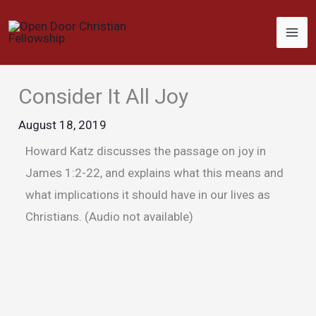
Skip
to
content
Consider It All Joy
August 18, 2019
Howard Katz discusses the passage on joy in
James 1:2-22, and explains what this means and
what implications it should have in our lives as
Christians. (Audio not available)