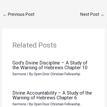
←
Previous Post
Next Post
→
Related Posts
God’s Divine Discipline – A Study of
the Warning of Hebrews Chapter 10
Sermons
/ By
Open Door Christian Fellowship
Divine Accountability – A Study of the
Warning of Hebrews Chapter 6
Sermons
/ By
Open Door Christian Fellowship