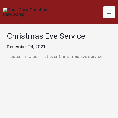
Skip
to
content
Christmas Eve Service
December 24, 2021
Listen in to our first ever Christmas Eve service!