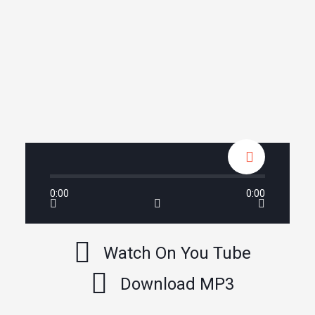
0:00
0:00
Watch On You Tube
Download MP3