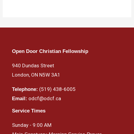
Open Door Christian Fellowship
940 Dundas Street
London, ON N5W 3A1
(519) 438-6005
Telephone:
odcf@odcf.ca
Email:
Service Times
Sunday - 9:00 AM