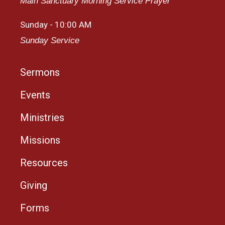
Main Sanctuary Morning Service Prayer
Sunday - 10:00 AM
Sunday Service
Sermons
Events
Ministries
Missions
Resources
Giving
Forms