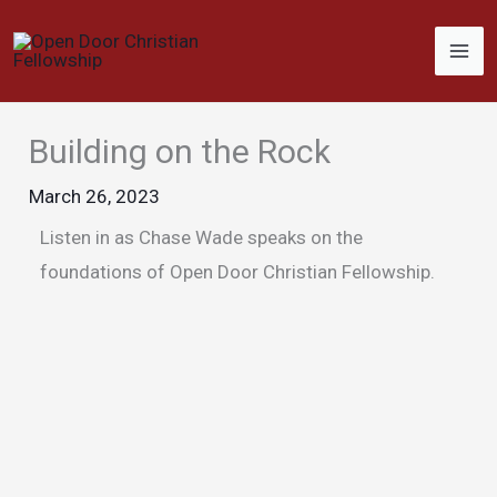
Skip
to
content
Building on the Rock
March 26, 2023
Listen in as Chase Wade speaks on the
foundations of Open Door Christian Fellowship.