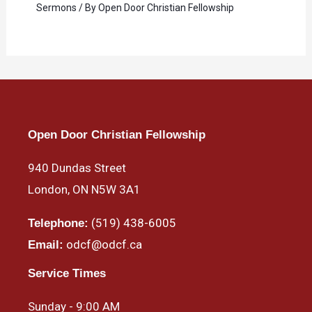
Sermons
/ By
Open Door Christian Fellowship
Open Door Christian Fellowship
940 Dundas Street
London, ON N5W 3A1
(519) 438-6005
Telephone:
odcf@odcf.ca
Email:
Service Times
Sunday - 9:00 AM