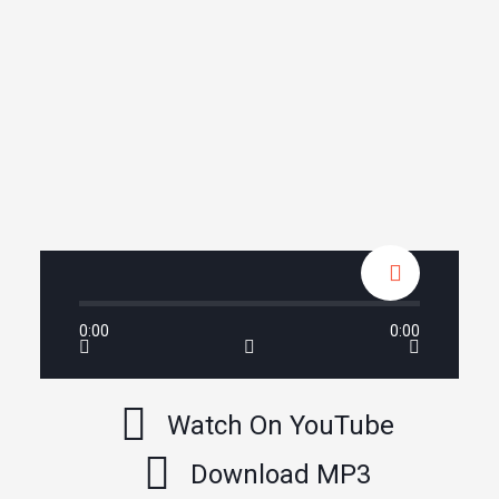
0:00
0:00
Watch On YouTube
Download MP3