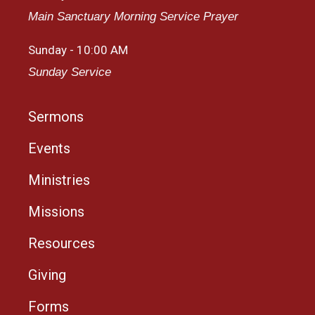
Main Sanctuary Morning Service Prayer
Sunday - 10:00 AM
Sunday Service
Sermons
Events
Ministries
Missions
Resources
Giving
Forms