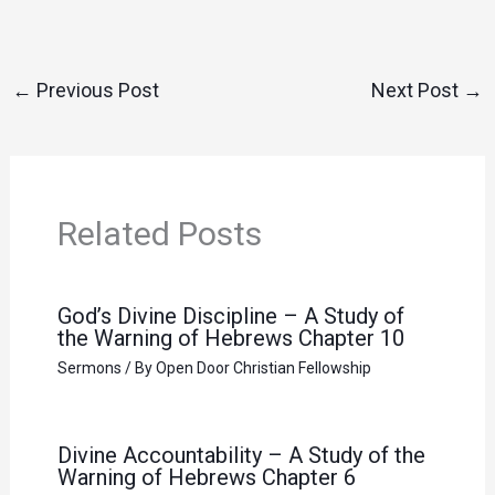
←
Previous Post
Next Post
→
Related Posts
God’s Divine Discipline – A Study of
the Warning of Hebrews Chapter 10
Sermons
/ By
Open Door Christian Fellowship
Divine Accountability – A Study of the
Warning of Hebrews Chapter 6