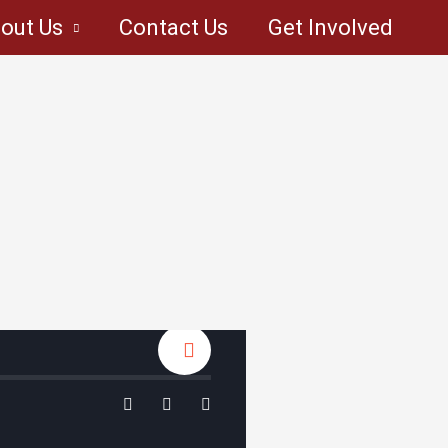
out Us
Contact Us
Get Involved