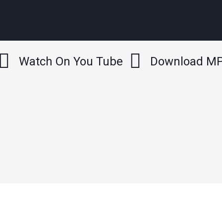
Watch On You Tube
Download M