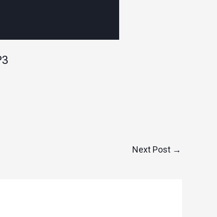
P3
Next Post
→