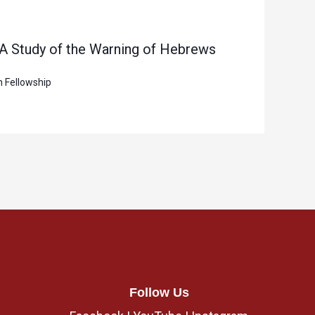
 A Study of the Warning of Hebrews
n Fellowship
Follow Us