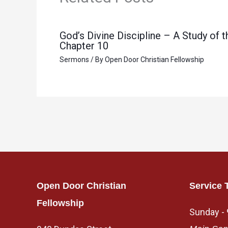
God’s Divine Discipline – A Study of
Chapter 10
Sermons
/ By
Open Door Christian Fellowship
Open Door Christian
Service 
Fellowship
Sunday -