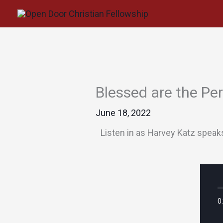
Skip
to
content
Blessed are the Pe
June 18, 2022
Listen in as Harvey Katz speak
0