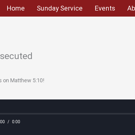
Home
Sunday Service
Events
Ab
rsecuted
s on Matthew 5:10!
:00
/
0:00