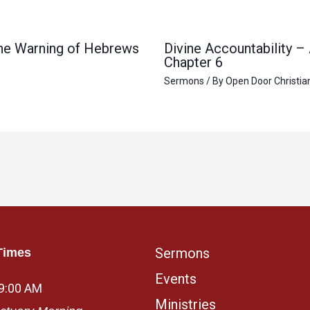
 the Warning of Hebrews
Divine Accountability –
Chapter 6
Sermons
/ By
Open Door Christia
Sermons
Times
Events
 9:00 AM
Ministries