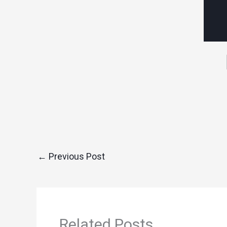
←
Previous Post
Related Posts