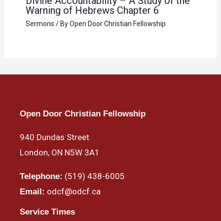
Divine Accountability – A Study of the
Warning of Hebrews Chapter 6
Sermons
/ By
Open Door Christian Fellowship
Open Door Christian Fellowship
940 Dundas Street
London, ON N5W 3A1
(519) 438-6005
Telephone:
odcf@odcf.ca
Email:
Service Times