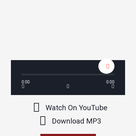
0:00
0:00
Watch On YouTube
Download MP3