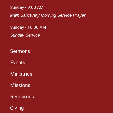
Sunday - 9:00 AM
Main Sanctuary Morning Service Prayer
Sunday - 10:00 AM
Sunday Service
Sermons
Events
Ministries
Missions
Resources
Giving