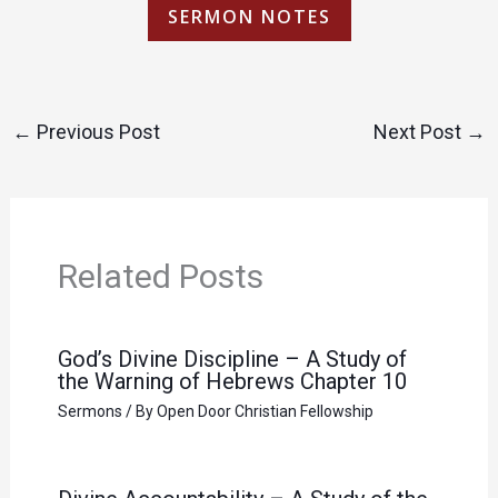
SERMON NOTES
←
Previous Post
Next Post
→
Related Posts
God’s Divine Discipline – A Study of
the Warning of Hebrews Chapter 10
Sermons
/ By
Open Door Christian Fellowship