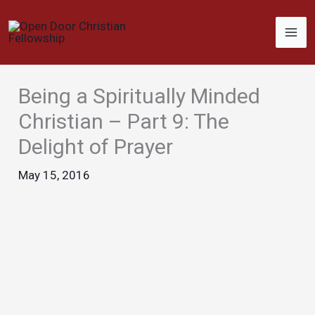
Skip
to
content
Being a Spiritually Minded
Christian – Part 9: The
Delight of Prayer
May 15, 2016