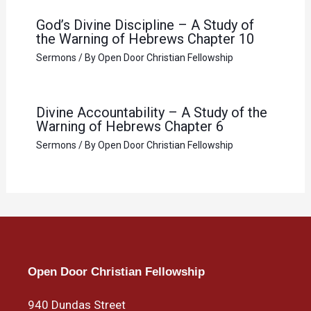
God’s Divine Discipline – A Study of
the Warning of Hebrews Chapter 10
Sermons
/ By
Open Door Christian Fellowship
Divine Accountability – A Study of the
Warning of Hebrews Chapter 6
Sermons
/ By
Open Door Christian Fellowship
Open Door Christian Fellowship
940 Dundas Street