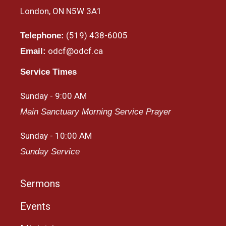
London, ON N5W 3A1
(519) 438-6005
Telephone:
odcf@odcf.ca
Email:
Service Times
Sunday - 9:00 AM
Main Sanctuary Morning Service Prayer
Sunday - 10:00 AM
Sunday Service
Sermons
Events