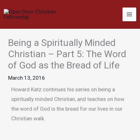
Skip
to
content
Being a Spiritually Minded
Christian – Part 5: The Word
of God as the Bread of Life
March 13, 2016
Howard Katz continues his series on being a
spiritually minded Christian, and teaches on how
the word of God is the bread for our lives in our
Christian walk.