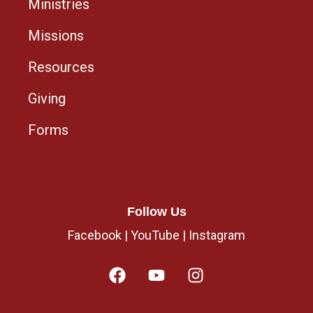
Ministries
Missions
Resources
Giving
Forms
Follow Us
Facebook
|
YouTube
|
Instagram