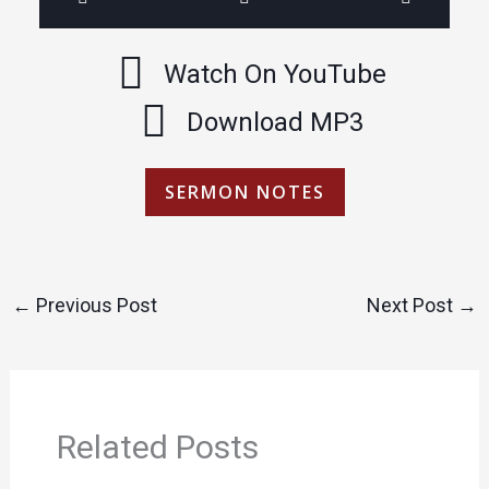
Watch On YouTube
Download MP3
SERMON NOTES
←
Previous Post
Next Post
→
Related Posts