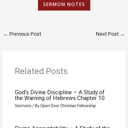
SERMON NOTES
←
Previous Post
Next Post
→
Related Posts
God’s Divine Discipline – A Study of
the Warning of Hebrews Chapter 10
Sermons
/ By
Open Door Christian Fellowship