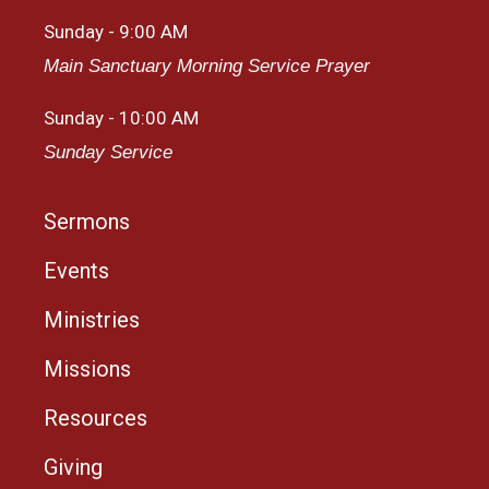
Sunday - 9:00 AM
Main Sanctuary Morning Service Prayer
Sunday - 10:00 AM
Sunday Service
Sermons
Events
Ministries
Missions
Resources
Giving