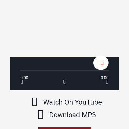
0:00
0:00
Watch On YouTube
Download MP3