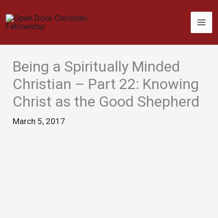
Skip
to
content
Being a Spiritually Minded
Christian – Part 22: Knowing
Christ as the Good Shepherd
March 5, 2017