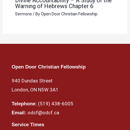
Divine Accountability – A Study of the
Warning of Hebrews Chapter 6
Sermons
/ By
Open Door Christian Fellowship
Open Door Christian Fellowship
940 Dundas Street
London, ON N5W 3A1
(519) 438-6005
Telephone:
odcf@odcf.ca
Email:
Service Times