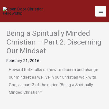
Skip
to
content
Being a Spiritually Minded
Christian – Part 2: Discerning
Our Mindset
February 21, 2016
Howard Katz talks on how to discern and change
our mindset as we live in our Christian walk with
God, as part 2 of the series “Being a Spiritually
Minded Christian.”