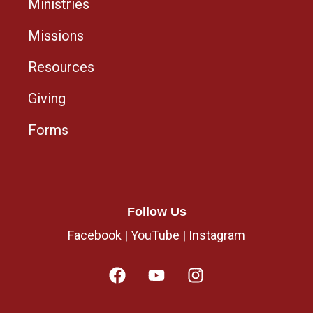
Ministries
Missions
Resources
Giving
Forms
Follow Us
Facebook
|
YouTube
|
Instagram