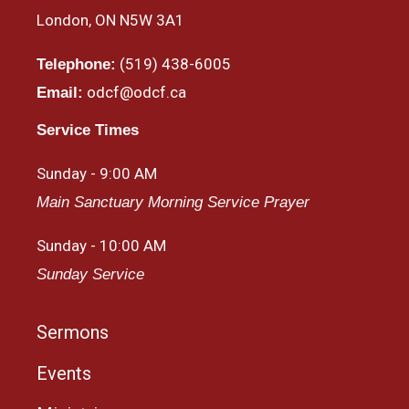
London, ON N5W 3A1
(519) 438-6005
Telephone:
odcf@odcf.ca
Email:
Service Times
Sunday - 9:00 AM
Main Sanctuary Morning Service Prayer
Sunday - 10:00 AM
Sunday Service
Sermons
Events