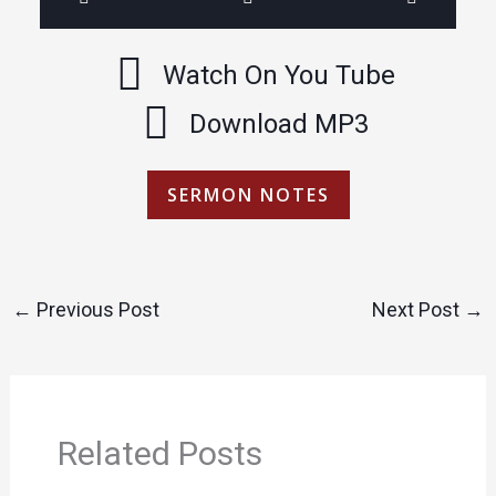
Watch On You Tube
Download MP3
SERMON NOTES
←
Previous Post
Next Post
→
Related Posts