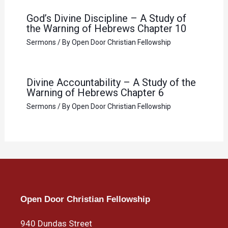
God’s Divine Discipline – A Study of
the Warning of Hebrews Chapter 10
Sermons
/ By
Open Door Christian Fellowship
Divine Accountability – A Study of the
Warning of Hebrews Chapter 6
Sermons
/ By
Open Door Christian Fellowship
Open Door Christian Fellowship
940 Dundas Street