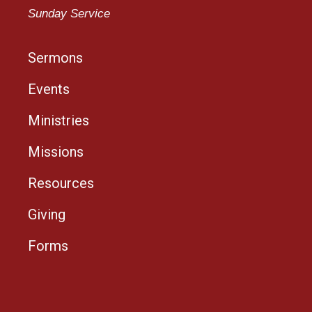
Sunday Service
Sermons
Events
Ministries
Missions
Resources
Giving
Forms