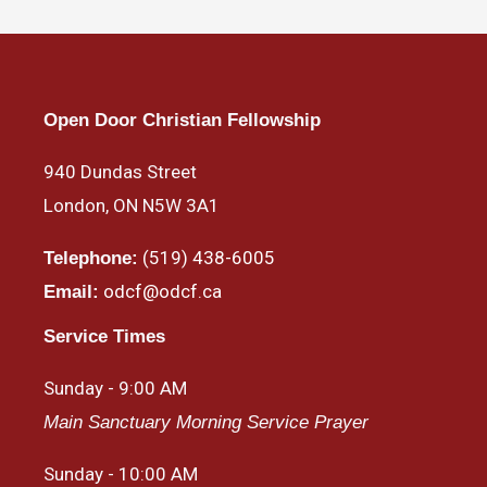
Open Door Christian Fellowship
940 Dundas Street
London, ON N5W 3A1
(519) 438-6005
Telephone:
odcf@odcf.ca
Email:
Service Times
Sunday - 9:00 AM
Main Sanctuary Morning Service Prayer
Sunday - 10:00 AM