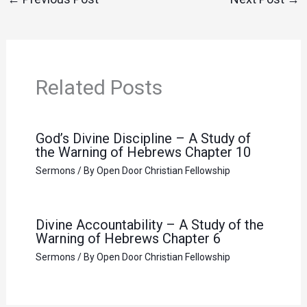
Related Posts
God’s Divine Discipline – A Study of
the Warning of Hebrews Chapter 10
Sermons
/ By
Open Door Christian Fellowship
Divine Accountability – A Study of the
Warning of Hebrews Chapter 6
Sermons
/ By
Open Door Christian Fellowship