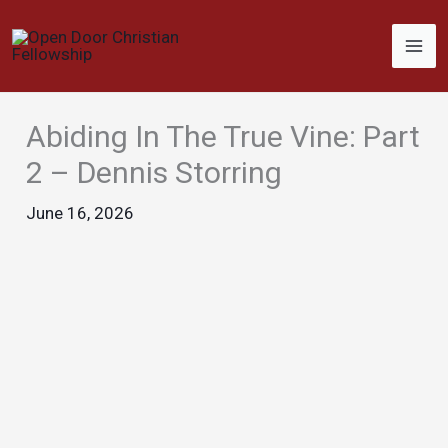
Skip
to
content
Abiding In The True Vine: Part
2 – Dennis Storring
June 16, 2026