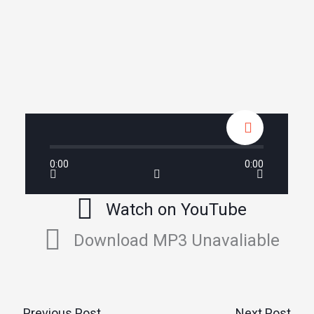
0:00
0:00
Watch on YouTube
Download MP3 Unavaliable
←
Previous Post
Next Post
→